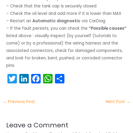
– Check that the tank cap is securely closed
– Check the oil level and add more if it is lower than MAX
– Restart an
Automatic diagnostic
via CarDiag
– If the fault persists, you can check the
“Possible causes”
listed above : visually inspect (by yourself (tutorials to
come) or by a professional) the wiring harness and the
associated connectors, check for damaged components,
and look for broken, bent, pushed, or corroded connector
pins.
T
Li
F
W
S
w
n
a
h
h
itt
k
c
a
ar
←
Previous Post
Next Post
→
er
e
e
ts
e
dI
b
A
n
o
p
Leave a Comment