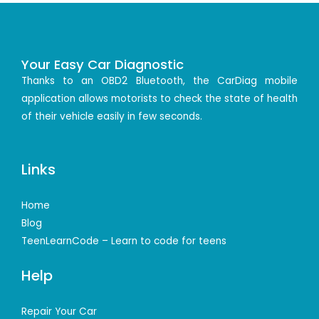
Your Easy Car Diagnostic
Thanks to an OBD2 Bluetooth, the CarDiag mobile
application allows motorists to check the state of health
of their vehicle easily in few seconds.
Links
Home
Blog
TeenLearnCode – Learn to code for teens
Help
Repair Your Car