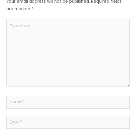
o
p
Your email address will not be published.
Required fields
k
are marked
*
Type
here..
Name*
Email*