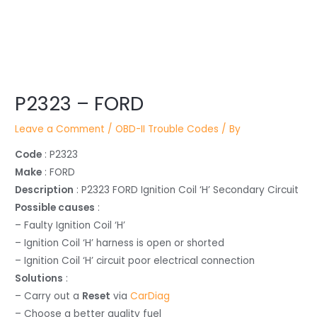
Post
P2323 – FORD
navigation
Leave a Comment
/
OBD-II Trouble Codes
/ By
Code
: P2323
Make
: FORD
Description
: P2323 FORD Ignition Coil ‘H’ Secondary Circuit
Possible causes
:
– Faulty Ignition Coil ‘H’
– Ignition Coil ‘H’ harness is open or shorted
– Ignition Coil ‘H’ circuit poor electrical connection
Solutions
:
– Carry out a
Reset
via
CarDiag
– Choose a better quality fuel