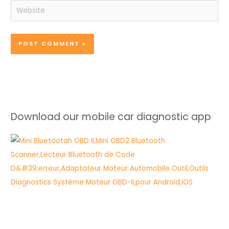
Website
Download our mobile car diagnostic app