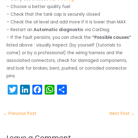
– Choose a better quality fuel
– Check that the tank cap is securely closed
– Check the oil level and add more if it is lower than MAX
– Restart an
Automatic diagnostic
via CarDiag
– If the fault persists, you can check the
“Possible causes”
listed above : visually inspect (by yourself (tutorials to
come) or by a professional) the wiring harness and the
associated connectors, check for damaged components,
and look for broken, bent, pushed, or corroded connector
pins.
T
Li
F
W
S
w
n
a
h
h
itt
k
c
a
ar
←
Previous Post
Next Post
→
er
e
e
ts
e
dI
b
A
Leave a Comment