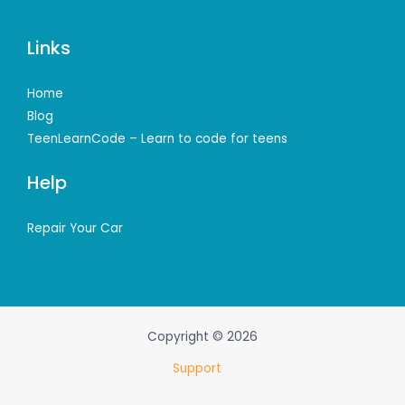
Links
Home
Blog
TeenLearnCode – Learn to code for teens
Help
Repair Your Car
Copyright © 2026
Support