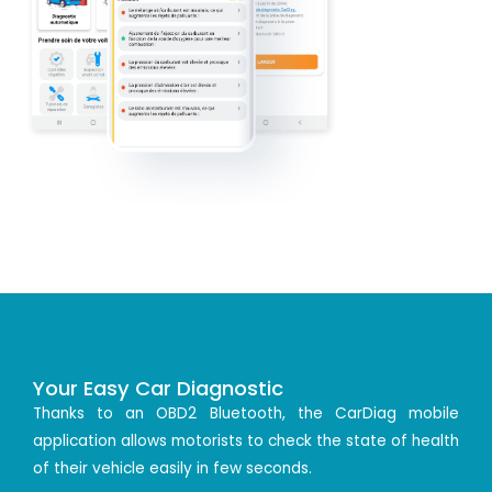
Your Easy Car Diagnostic
Thanks to an OBD2 Bluetooth, the CarDiag mobile
application allows motorists to check the state of health
of their vehicle easily in few seconds.