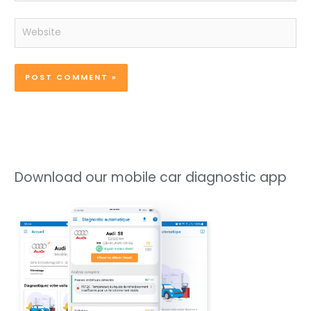
Website
Download our mobile car diagnostic app