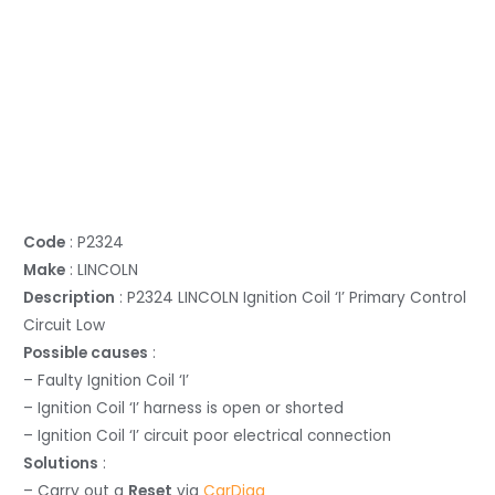
Code
: P2324
Make
: LINCOLN
Description
: P2324 LINCOLN Ignition Coil ‘I’ Primary Control
Circuit Low
Possible causes
:
– Faulty Ignition Coil ‘I’
– Ignition Coil ‘I’ harness is open or shorted
– Ignition Coil ‘I’ circuit poor electrical connection
Solutions
:
– Carry out a
Reset
via
CarDiag