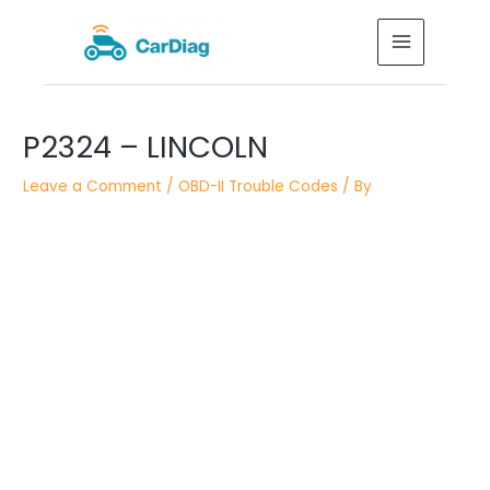
Skip
MAIN
to
MENU
content
Post
P2324 – LINCOLN
navigation
Leave a Comment
/
OBD-II Trouble Codes
/ By