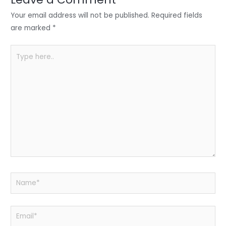
n
o
p
o
p
Your email address will not be published.
Required fields
k
are marked
*
Type
here..
Name*
Email*