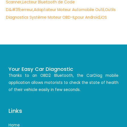
Your Easy Car Diagnostic
Thanks to an OBD2 Bluetooth, the CarDiag mobile
application allows motorists to check the state of health
of their vehicle easily in few seconds.
Links
Home