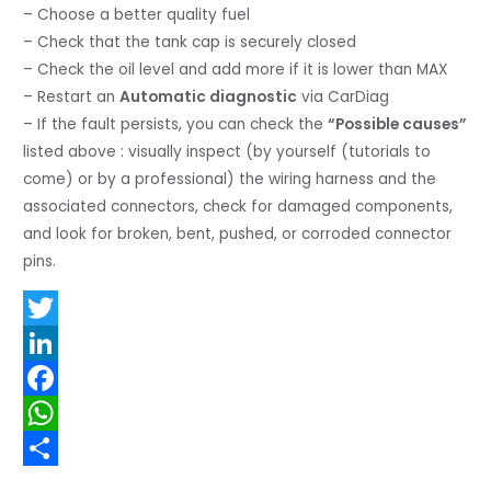
– Choose a better quality fuel
– Check that the tank cap is securely closed
– Check the oil level and add more if it is lower than MAX
– Restart an
Automatic diagnostic
via CarDiag
– If the fault persists, you can check the
“Possible causes”
listed above : visually inspect (by yourself (tutorials to
come) or by a professional) the wiring harness and the
associated connectors, check for damaged components,
and look for broken, bent, pushed, or corroded connector
pins.
T
w
L
i
i
F
t
n
a
W
t
k
c
h
S