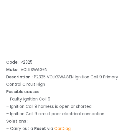
Code
: P2325
Make
: VOLKSWAGEN
Description
: P2325 VOLKSWAGEN Ignition Coil 9 Primary
Control Circuit High
Possible causes
:
– Faulty Ignition Coil 9
– Ignition Coil 9 harness is open or shorted
– Ignition Coil 9 circuit poor electrical connection
Solutions
:
– Carry out a
Reset
via
CarDiag