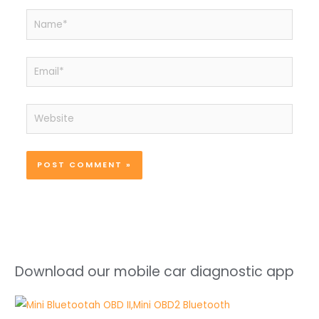
Name*
Email*
Website
Download our mobile car diagnostic app