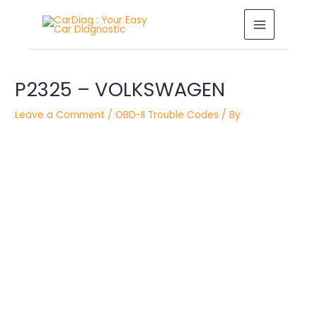
Skip
MAIN
to
MENU
content
Post
navigation
P2325 – VOLKSWAGEN
Leave a Comment
/
OBD-II Trouble Codes
/ By