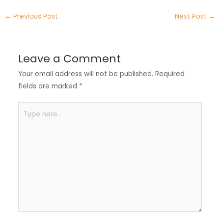
e
e
e
a
h
←
Previous Post
Next Post
→
r
d
b
t
a
I
o
s
r
Leave a Comment
n
o
A
e
Your email address will not be published.
Required
k
p
fields are marked
*
p
Type
here..