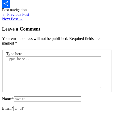
WhatsApp
Post navigation
Share
←
Previous Post
Next Post
→
Leave a Comment
Your email address will not be published.
Required fields are
marked
*
Type here..
Name*
Email*