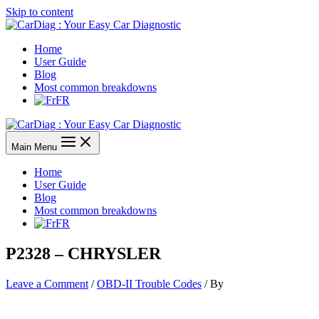
Skip to content
Home
User Guide
Blog
Most common breakdowns
FR
Main Menu
Home
User Guide
Blog
Most common breakdowns
FR
P2328 – CHRYSLER
Leave a Comment
/
OBD-II Trouble Codes
/ By