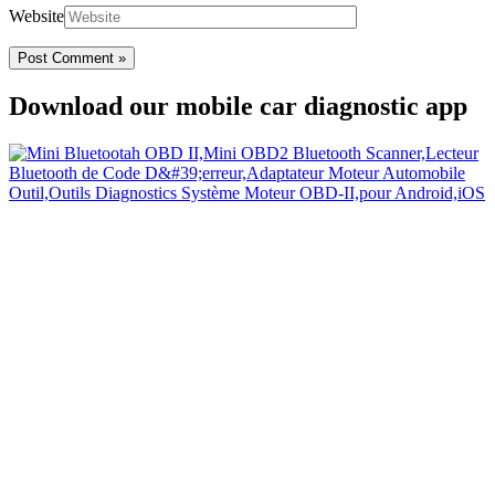
Website
Download our mobile car diagnostic app
Your Easy Car Diagnostic
Thanks to an OBD2 Bluetooth, the CarDiag mobile application
allows motorists to check the state of health of their vehicle easily in
few seconds.
Links
Home
Blog