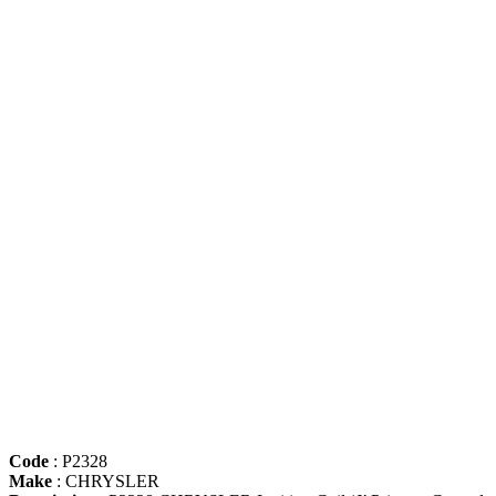
Code
: P2328
Make
: CHRYSLER