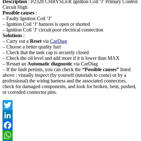
Description
: P2328 CHRYSLER Ignition Coil ‘J’ Primary Control
Circuit High
Possible causes
:
– Faulty Ignition Coil ‘J’
– Ignition Coil ‘J’ harness is open or shorted
– Ignition Coil ‘J’ circuit poor electrical connection
Solutions
:
– Carry out a
Reset
via
CarDiag
– Choose a better quality fuel
– Check that the tank cap is securely closed
– Check the oil level and add more if it is lower than MAX
– Restart an
Automatic diagnostic
via CarDiag
– If the fault persists, you can check the
“Possible causes”
listed
above : visually inspect (by yourself (tutorials to come) or by a
professional) the wiring harness and the associated connectors,
check for damaged components, and look for broken, bent, pushed,
or corroded connector pins.
Twitter
LinkedIn
Facebook