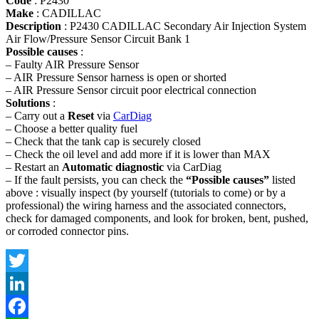
Code
: P2430
Make
: CADILLAC
Description
: P2430 CADILLAC Secondary Air Injection System
Air Flow/Pressure Sensor Circuit Bank 1
Possible causes
:
– Faulty AIR Pressure Sensor
– AIR Pressure Sensor harness is open or shorted
– AIR Pressure Sensor circuit poor electrical connection
Solutions
:
– Carry out a
Reset
via
CarDiag
– Choose a better quality fuel
– Check that the tank cap is securely closed
– Check the oil level and add more if it is lower than MAX
– Restart an
Automatic diagnostic
via CarDiag
– If the fault persists, you can check the
“Possible causes”
listed
above : visually inspect (by yourself (tutorials to come) or by a
professional) the wiring harness and the associated connectors,
check for damaged components, and look for broken, bent, pushed,
or corroded connector pins.
Twitter
LinkedIn