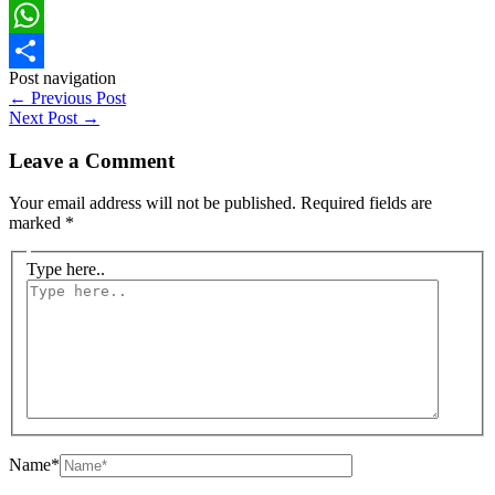
Facebook
WhatsApp
Post navigation
Share
←
Previous Post
Next Post
→
Leave a Comment
Your email address will not be published.
Required fields are
marked
*
Type here..
Name*