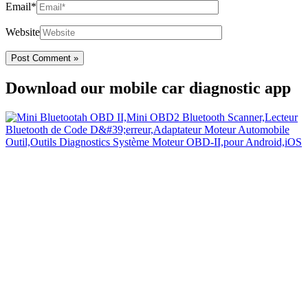
Email*
Website
Download our mobile car diagnostic app
Your Easy Car Diagnostic
Thanks to an OBD2 Bluetooth, the CarDiag mobile application
allows motorists to check the state of health of their vehicle easily in
few seconds.
Links