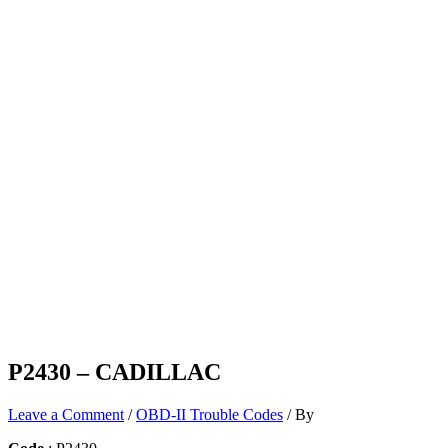
P2430 – CADILLAC
Leave a Comment
/
OBD-II Trouble Codes
/ By