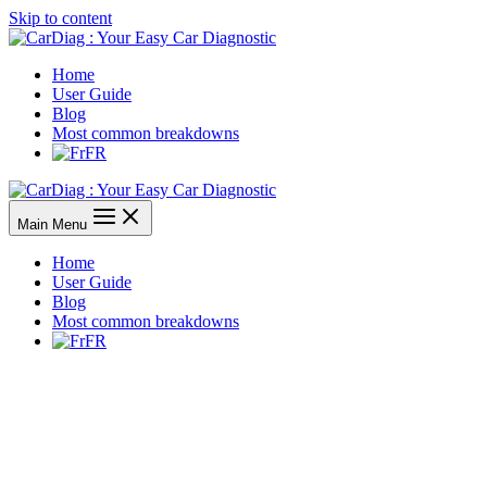
Skip to content
Home
User Guide
Blog
Most common breakdowns
FR
Main Menu
Home
User Guide
Blog
Most common breakdowns
FR