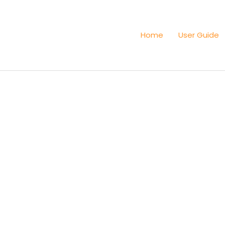
Home
User Guide