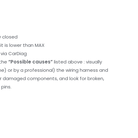
y closed
it is lower than MAX
via CarDiag
 the
“Possible causes”
listed above : visually
me) or by a professional) the wiring harness and
or damaged components, and look for broken,
pins.