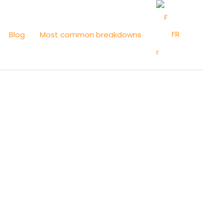
FR
Blog
Most common breakdowns