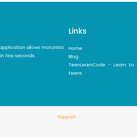
Links
application allows motorists
Home
y in few seconds.
Blog
TeenLearnCode – Learn to 
teens
Support