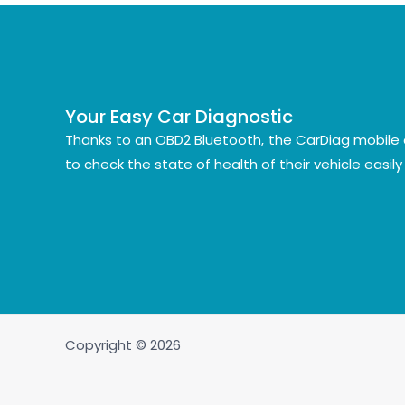
Your Easy Car Diagnostic
Thanks to an OBD2 Bluetooth, the CarDiag mobile 
to check the state of health of their vehicle easil
Copyright © 2026