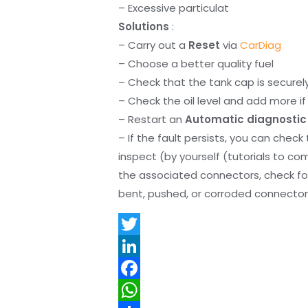
– Excessive particulat
Solutions
:
– Carry out a
Reset
via
CarDiag
– Choose a better quality fuel
– Check that the tank cap is securel
– Check the oil level and add more if 
– Restart an
Automatic diagnostic
– If the fault persists, you can check
inspect (by yourself (tutorials to co
the associated connectors, check f
bent, pushed, or corroded connector 
T
w
L
i
i
F