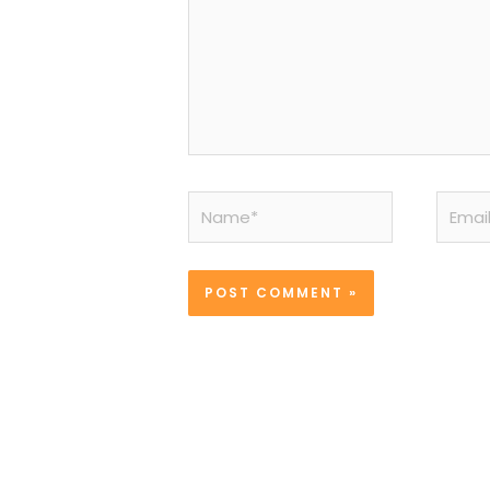
Name*
Email*