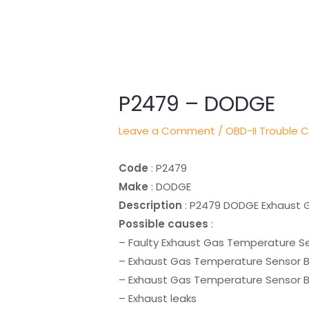
Post
navigation
P2479 – DODGE
Leave a Comment
/
OBD-II Trouble 
Code
: P2479
Make
: DODGE
Description
: P2479 DODGE Exhaust 
Possible causes
:
– Faulty Exhaust Gas Temperature Se
– Exhaust Gas Temperature Sensor Ba
– Exhaust Gas Temperature Sensor Ban
– Exhaust leaks