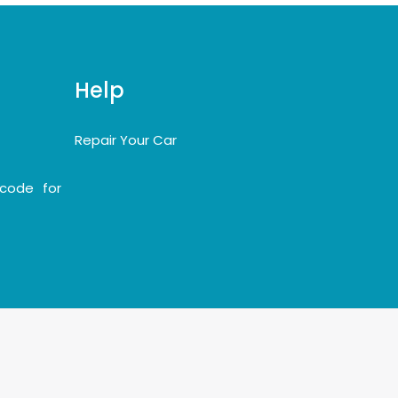
Help
Repair Your Car
code for