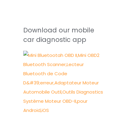
Download our mobile
car diagnostic app