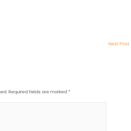
Next Post
hed.
Required fields are marked
*