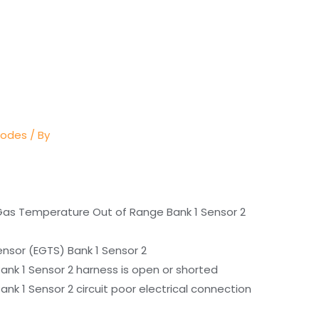
Codes
/ By
Gas Temperature Out of Range Bank 1 Sensor 2
nsor (EGTS) Bank 1 Sensor 2
nk 1 Sensor 2 harness is open or shorted
k 1 Sensor 2 circuit poor electrical connection