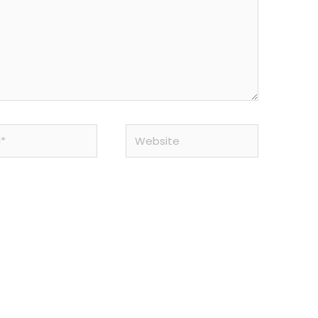
Website