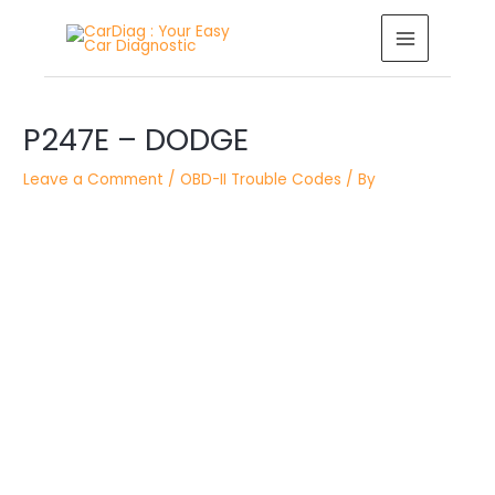
Skip
MAIN
to
MENU
content
Post
navigation
P247E – DODGE
Leave a Comment
/
OBD-II Trouble Codes
/ By