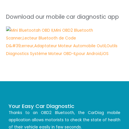
Download our mobile car diagnostic app
Your Easy Car Diagnostic
Thanks to an OBD2 Bluetooth, the CarDiag mobile
application allows motorists to check the state of health
of their vehicle easily in few seconds.