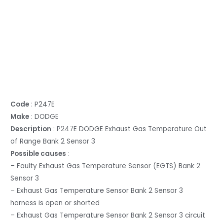
Code
: P247E
Make
: DODGE
Description
: P247E DODGE Exhaust Gas Temperature Out
of Range Bank 2 Sensor 3
Possible causes
:
– Faulty Exhaust Gas Temperature Sensor (EGTS) Bank 2
Sensor 3
– Exhaust Gas Temperature Sensor Bank 2 Sensor 3
harness is open or shorted
– Exhaust Gas Temperature Sensor Bank 2 Sensor 3 circuit