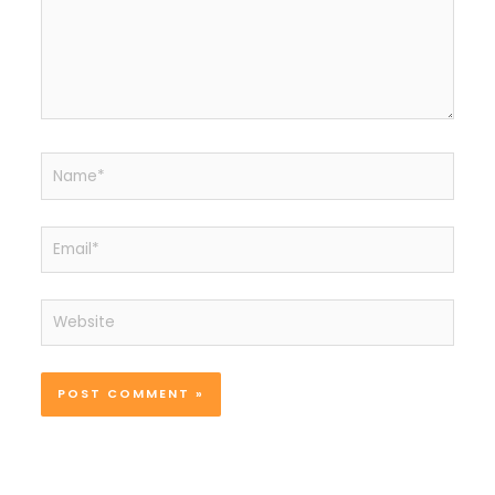
Name*
Email*
Website