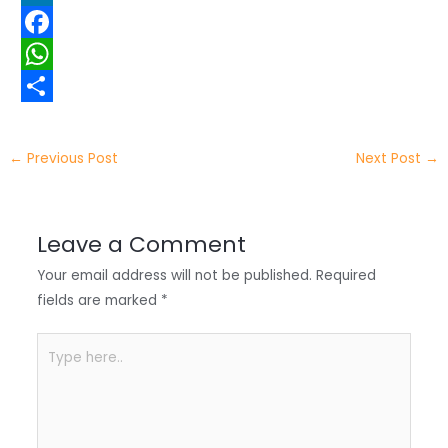
w
L
i
i
F
t
n
a
W
t
k
c
h
S
e
e
e
a
h
←
Previous Post
Next Post
→
r
d
b
t
a
I
o
s
r
Leave a Comment
n
o
A
e
Your email address will not be published.
Required
k
p
fields are marked
*
p
Type
here..