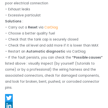
poor electrical connection
– Exhaust leaks
– Excessive particulat
Solutions
:
– Carry out a
Reset
via
CarDiag
– Choose a better quality fuel
– Check that the tank cap is securely closed
– Check the oil level and add more if it is lower than MAX
– Restart an
Automatic diagnostic
via CarDiag
– If the fault persists, you can check the
“Possible causes”
listed above : visually inspect (by yourself (tutorials to
come) or by a professional) the wiring harness and the
associated connectors, check for damaged components,
and look for broken, bent, pushed, or corroded connector
pins.
T