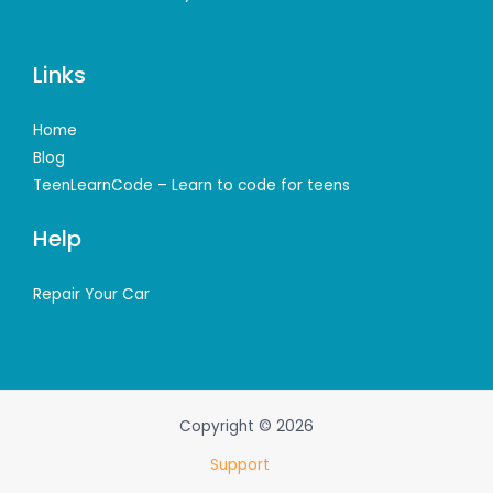
Links
Home
Blog
TeenLearnCode – Learn to code for teens
Help
Repair Your Car
Copyright © 2026
Support