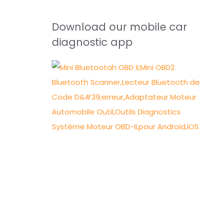
Download our mobile car
diagnostic app