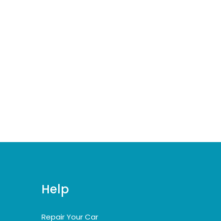
Help
Repair Your Car