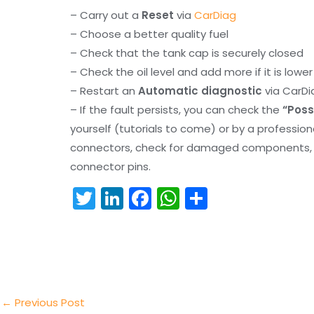
– Carry out a
Reset
via
CarDiag
– Choose a better quality fuel
– Check that the tank cap is securely closed
– Check the oil level and add more if it is lowe
– Restart an
Automatic diagnostic
via CarDi
– If the fault persists, you can check the
“Poss
yourself (tutorials to come) or by a professio
connectors, check for damaged components, an
connector pins.
T
Li
F
W
S
w
n
a
h
h
itt
k
c
a
ar
er
e
e
ts
e
dI
b
A
n
o
p
←
Previous Post