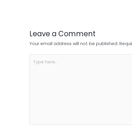
o
p
k
Leave a Comment
Your email address will not be published.
Requi
Type
here..