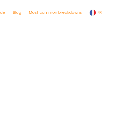
ide
Blog
Most common breakdowns
FR