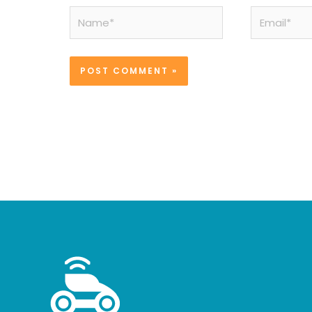
Name*
Email*