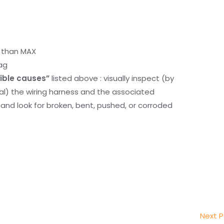
r than MAX
ag
ible causes”
listed above : visually inspect (by
nal) the wiring harness and the associated
d look for broken, bent, pushed, or corroded
Next 