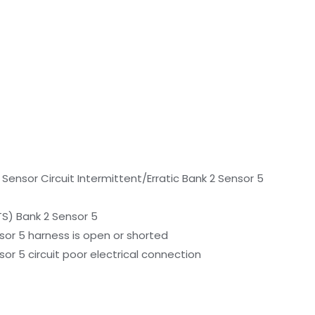
ensor Circuit Intermittent/Erratic Bank 2 Sensor 5
S) Bank 2 Sensor 5
or 5 harness is open or shorted
r 5 circuit poor electrical connection