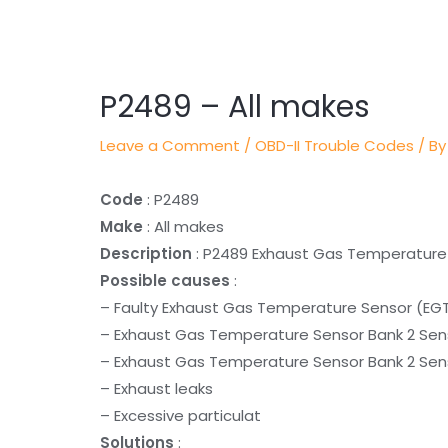
Post
navigation
P2489 – All makes
Leave a Comment
/
OBD-II Trouble Codes
/ By
Code
: P2489
Make
: All makes
Description
: P2489 Exhaust Gas Temperature S
Possible causes
:
– Faulty Exhaust Gas Temperature Sensor (EGT
– Exhaust Gas Temperature Sensor Bank 2 Sens
– Exhaust Gas Temperature Sensor Bank 2 Senso
– Exhaust leaks
– Excessive particulat
Solutions
: