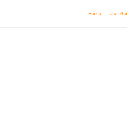
Home
User Gu