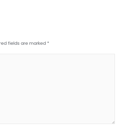
red fields are marked
*