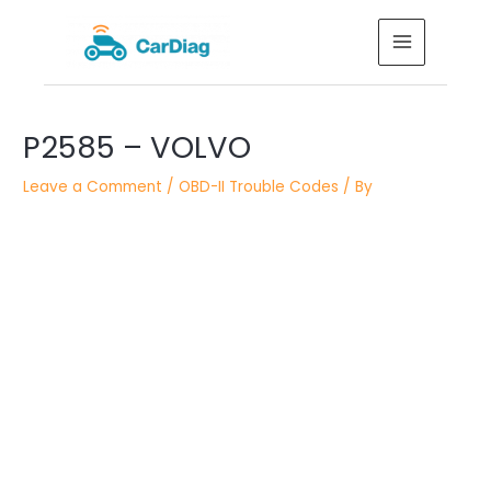
Skip
MAIN
to
MENU
content
Post
P2585 – VOLVO
navigation
Leave a Comment
/
OBD-II Trouble Codes
/ By