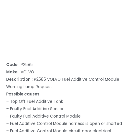
Code
: P2585
Make
: VOLVO
Description
: P2585 VOLVO Fuel Additive Control Module
Warning Lamp Request
Possible causes
:
– Top Off Fuel Additive Tank
– Faulty Fuel Additive Sensor
– Faulty Fuel Additive Control Module
– Fuel Additive Control Module harness is open or shorted
– Fuel Additive Control Module circuit poor electrical