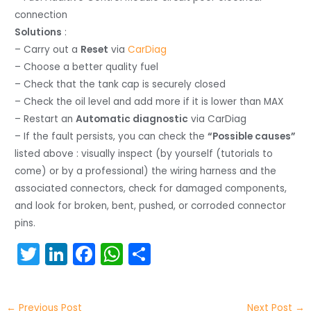
connection
Solutions
:
– Carry out a
Reset
via
CarDiag
– Choose a better quality fuel
– Check that the tank cap is securely closed
– Check the oil level and add more if it is lower than MAX
– Restart an
Automatic diagnostic
via CarDiag
– If the fault persists, you can check the
“Possible causes”
listed above : visually inspect (by yourself (tutorials to
come) or by a professional) the wiring harness and the
associated connectors, check for damaged components,
and look for broken, bent, pushed, or corroded connector
pins.
T
Li
F
W
S
w
n
a
h
h
itt
k
c
a
ar
←
Previous Post
Next Post
→