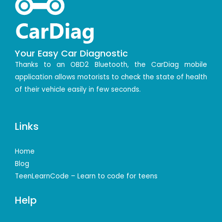
Your Easy Car Diagnostic
Thanks to an OBD2 Bluetooth, the CarDiag mobile
application allows motorists to check the state of health
of their vehicle easily in few seconds.
Links
Home
Blog
TeenLearnCode – Learn to code for teens
Help