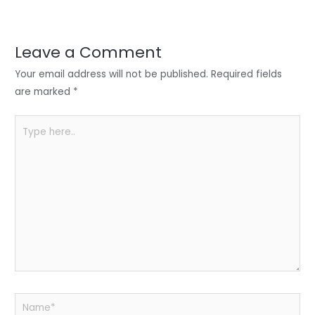
er
e
e
ts
e
dI
b
A
n
o
p
Leave a Comment
o
p
Your email address will not be published.
Required fields
k
are marked
*
Type
here..
Name*