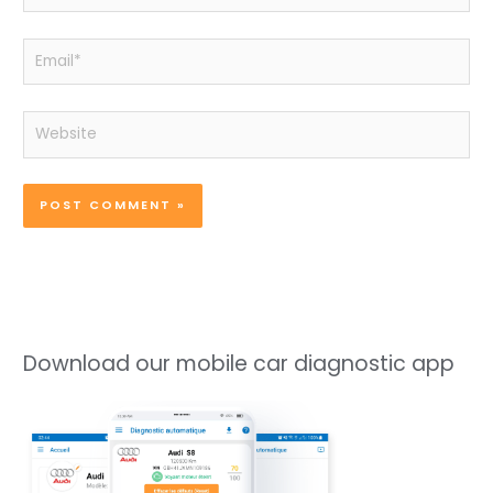
Email*
Website
Download our mobile car diagnostic app