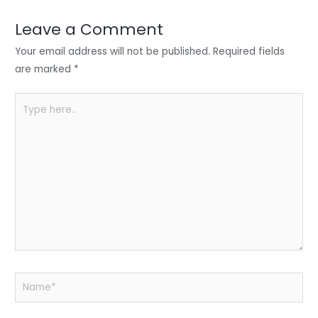
dI
b
A
n
o
p
Leave a Comment
o
p
Your email address will not be published.
Required fields
k
are marked
*
Type
here..
Name*