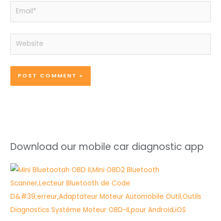
Email*
Website
Download our mobile car diagnostic app