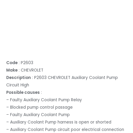
Code
: P2603
Make
: CHEVROLET
Description
: P2603 CHEVROLET Auxiliary Coolant Pump
Circuit High
Possible causes
:
– Faulty Auxiliary Coolant Pump Relay
– Blocked pump control passage
– Faulty Auxiliary Coolant Pump
– Auxiliary Coolant Pump harness is open or shorted
– Auxiliary Coolant Pump circuit poor electrical connection