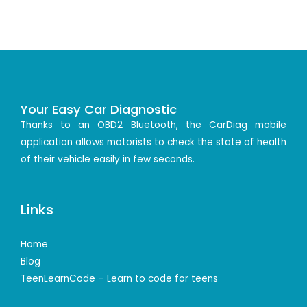
Your Easy Car Diagnostic
Thanks to an OBD2 Bluetooth, the CarDiag mobile
application allows motorists to check the state of health
of their vehicle easily in few seconds.
Links
Home
Blog
TeenLearnCode – Learn to code for teens