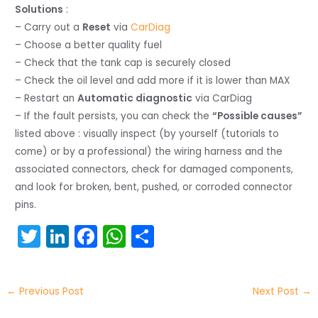
Solutions
:
– Carry out a
Reset
via
CarDiag
– Choose a better quality fuel
– Check that the tank cap is securely closed
– Check the oil level and add more if it is lower than MAX
– Restart an
Automatic diagnostic
via CarDiag
– If the fault persists, you can check the
“Possible causes”
listed above : visually inspect (by yourself (tutorials to
come) or by a professional) the wiring harness and the
associated connectors, check for damaged components,
and look for broken, bent, pushed, or corroded connector
pins.
T
Li
F
W
S
w
n
a
h
h
itt
k
c
a
ar
←
Previous Post
Next Post
→
er
e
e
ts
e