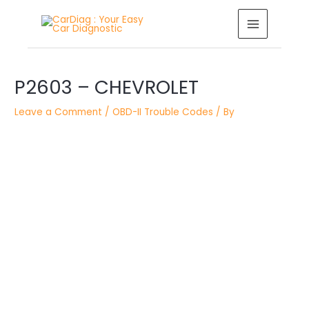
Skip
MAIN
to
MENU
content
Post
P2603 – CHEVROLET
navigation
Leave a Comment
/
OBD-II Trouble Codes
/ By