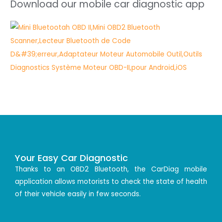
Download our mobile car diagnostic app
Your Easy Car Diagnostic
Thanks to an OBD2 Bluetooth, the CarDiag mobile
application allows motorists to check the state of health
of their vehicle easily in few seconds.