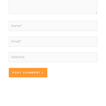
Name*
Email*
Website