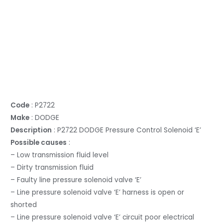
Code
: P2722
Make
: DODGE
Description
: P2722 DODGE Pressure Control Solenoid ‘E’
Possible causes
:
– Low transmission fluid level
– Dirty transmission fluid
– Faulty line pressure solenoid valve ‘E’
– Line pressure solenoid valve ‘E’ harness is open or
shorted
– Line pressure solenoid valve ‘E’ circuit poor electrical