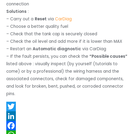
connection
Solutions
:
– Carry out a
Reset
via
CarDiag
– Choose a better quality fuel
– Check that the tank cap is securely closed
– Check the oil level and add more if it is lower than MAX
– Restart an
Automatic diagnostic
via CarDiag
– If the fault persists, you can check the
“Possible causes”
listed above : visually inspect (by yourself (tutorials to
come) or by a professional) the wiring harness and the
associated connectors, check for damaged components,
and look for broken, bent, pushed, or corroded connector
pins.
T
w
L