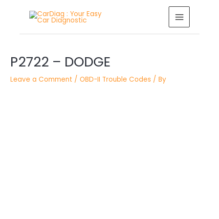
Skip
MAIN
to
MENU
content
Post
navigation
P2722 – DODGE
Leave a Comment
/
OBD-II Trouble Codes
/ By