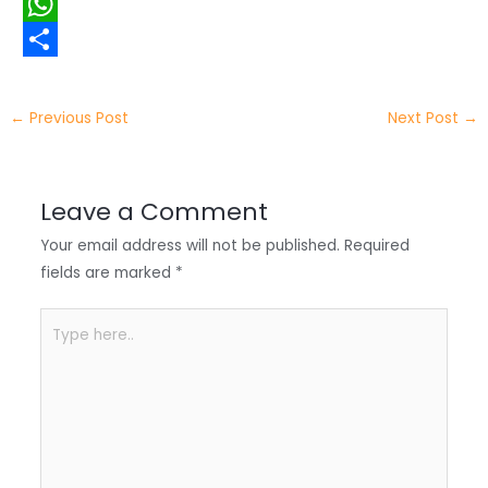
i
i
F
t
n
a
W
t
k
c
h
S
e
e
e
a
h
←
Previous Post
Next Post
→
r
d
b
t
a
I
o
s
r
Leave a Comment
n
o
A
e
Your email address will not be published.
Required
k
p
fields are marked
*
p
Type
here..