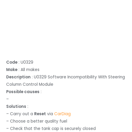
Code
: U0329
Make
: All makes
Description
: U0329 Software Incompatibility With Steering
Column Control Module
Possible causes
:
–
Solutions
:
– Carry out a
Reset
via
CarDiag
– Choose a better quality fuel
– Check that the tank cap is securely closed