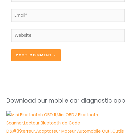
Email*
Website
Download our mobile car diagnostic app