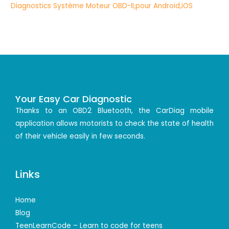
Your Easy Car Diagnostic
Thanks to an OBD2 Bluetooth, the CarDiag mobile
application allows motorists to check the state of health
of their vehicle easily in few seconds.
Links
Home
Blog
TeenLearnCode – Learn to code for teens