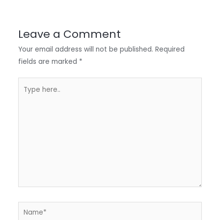
r
d
b
t
a
I
o
s
r
Leave a Comment
n
o
A
e
Your email address will not be published.
Required
k
p
fields are marked
*
p
Type
here..
Name*