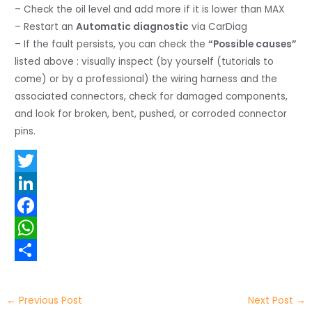
– Check the oil level and add more if it is lower than MAX
– Restart an
Automatic diagnostic
via CarDiag
– If the fault persists, you can check the
“Possible causes”
listed above : visually inspect (by yourself (tutorials to
come) or by a professional) the wiring harness and the
associated connectors, check for damaged components,
and look for broken, bent, pushed, or corroded connector
pins.
T
w
L
i
i
F
t
n
a
W
t
k
c
h
S
e
e
e
a
h
←
Previous Post
Next Post
→