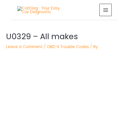
Skip
MAIN
to
MENU
content
Post
navigation
U0329 – All makes
Leave a Comment
/
OBD-II Trouble Codes
/ By