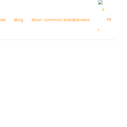
FR
ide
Blog
Most common breakdowns