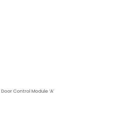
 Door Control Module ‘A’