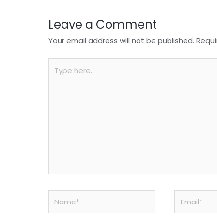
Leave a Comment
Your email address will not be published.
Requi
Type
here..
Name*
Email*