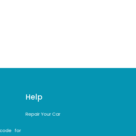
Help
Repair Your Car
code for