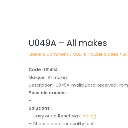
Post
navigation
U049A – All makes
Leave a Comment
/
OBD-II Trouble Codes
/ By
Code
: U049A
Marque : All makes
Description : U049A Invalid Data Received From
Possible causes
:
–
Solutions
:
– Carry out a
Reset
via
CarDiag
– Choose a better quality fuel