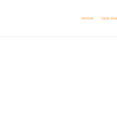
Home
User Gu