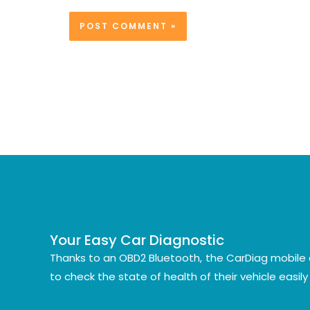
Your Easy Car Diagnostic
Thanks to an OBD2 Bluetooth, the CarDiag mobile 
to check the state of health of their vehicle easil