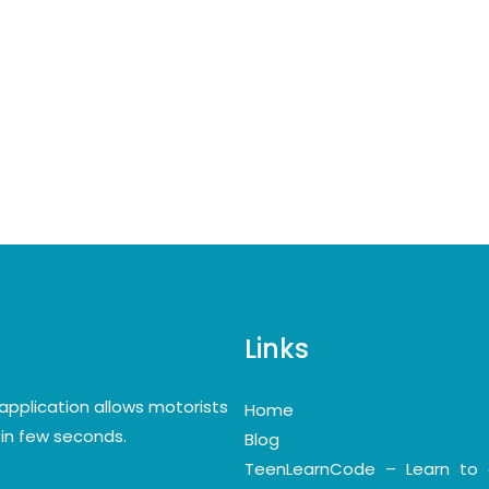
Links
application allows motorists
Home
y in few seconds.
Blog
TeenLearnCode – Learn to 