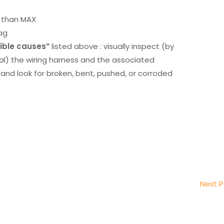
r than MAX
ag
ible causes”
listed above : visually inspect (by
nal) the wiring harness and the associated
d look for broken, bent, pushed, or corroded
Next 