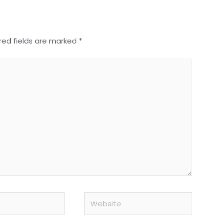
red fields are marked
*
Website