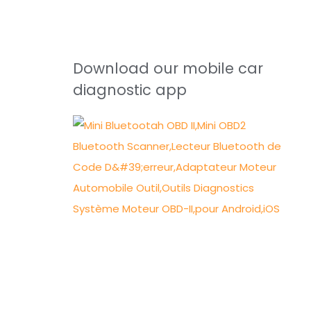
Download our mobile car
diagnostic app