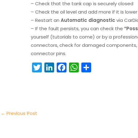
– Check that the tank cap is securely closed
– Check the oil level and add more if it is lowe
– Restart an
Automatic diagnostic
via CarDi
– If the fault persists, you can check the
“Poss
yourself (tutorials to come) or by a professio
connectors, check for damaged components, an
connector pins.
T
Li
F
W
S
w
n
a
h
h
itt
k
c
a
ar
er
e
e
ts
e
dI
b
A
n
o
p
←
Previous Post
o
p
k