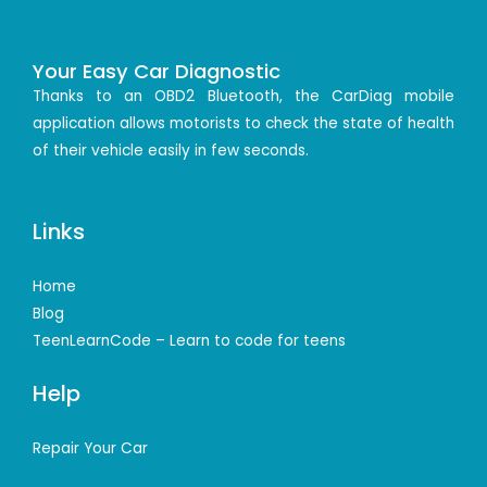
Your Easy Car Diagnostic
Thanks to an OBD2 Bluetooth, the CarDiag mobile
application allows motorists to check the state of health
of their vehicle easily in few seconds.
Links
Home
Blog
TeenLearnCode – Learn to code for teens
Help
Repair Your Car