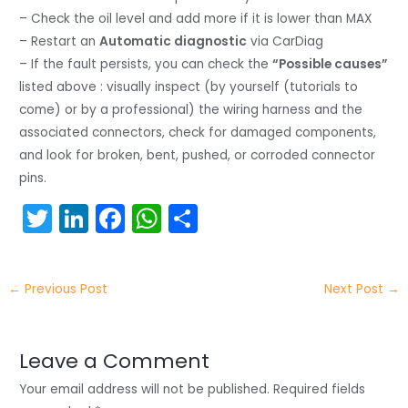
– Check the oil level and add more if it is lower than MAX
– Restart an
Automatic diagnostic
via CarDiag
– If the fault persists, you can check the
“Possible causes”
listed above : visually inspect (by yourself (tutorials to
come) or by a professional) the wiring harness and the
associated connectors, check for damaged components,
and look for broken, bent, pushed, or corroded connector
pins.
T
Li
F
W
S
w
n
a
h
h
itt
k
c
a
ar
←
Previous Post
Next Post
→
er
e
e
ts
e
dI
b
A
n
o
p
Leave a Comment
o
p
Your email address will not be published.
Required fields