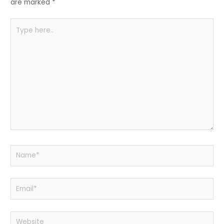
k
are marked
*
Type
here..
Name*
Email*
Website