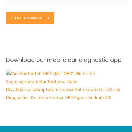
Download our mobile car diagnostic app