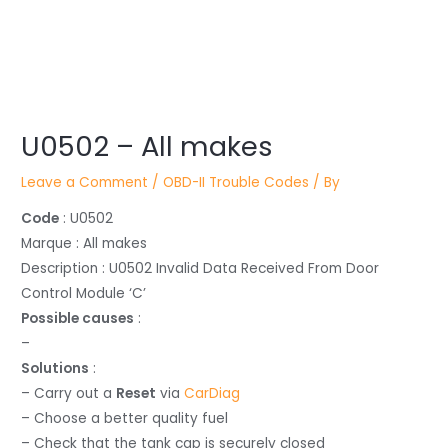
Post
U0502 – All makes
navigation
Leave a Comment
/
OBD-II Trouble Codes
/ By
Code
: U0502
Marque : All makes
Description : U0502 Invalid Data Received From Door
Control Module ‘C’
Possible causes
:
–
Solutions
:
– Carry out a
Reset
via
CarDiag
– Choose a better quality fuel
– Check that the tank cap is securely closed