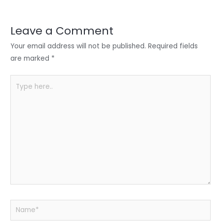
r
d
b
t
a
I
o
s
r
Leave a Comment
n
o
A
e
Your email address will not be published.
Required fields
k
p
are marked
*
p
Type
here..
Name*