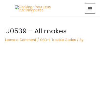
Skip
MAIN
to
MENU
content
Post
U0539 – All makes
navigation
Leave a Comment
/
OBD-II Trouble Codes
/ By