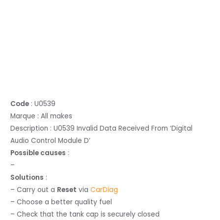
Code
: U0539
Marque : All makes
Description : U0539 Invalid Data Received From ‘Digital
Audio Control Module D’
Possible causes
:
–
Solutions
:
– Carry out a
Reset
via
CarDiag
– Choose a better quality fuel
– Check that the tank cap is securely closed