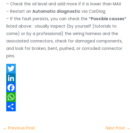
– Check the oil level and add more if it is lower than MAX
– Restart an
Automatic diagnostic
via CarDiag
– If the fault persists, you can check the
“Possible causes”
listed above : visually inspect (by yourself (tutorials to
come) or by a professional) the wiring harness and the
associated connectors, check for damaged components,
and look for broken, bent, pushed, or corroded connector
pins.
T
w
L
i
i
F
t
n
a
W
t
k
c
h
S
e
e
e
a
h
←
Previous Post
Next Post
→