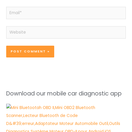
Email*
Website
Download our mobile car diagnostic app