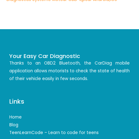
Your Easy Car Diagnostic
Thanks to an OBD2 Bluetooth, the CarDiag mobile
application allows motorists to check the state of health
of their vehicle easily in few seconds.
Links
Home
Blog
TeenLearnCode – Learn to code for teens