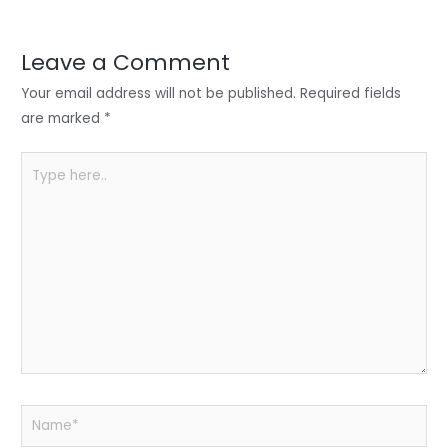
r
d
b
t
a
I
o
s
r
Leave a Comment
n
o
A
e
Your email address will not be published.
Required fields
k
p
are marked
*
p
Type
here..
Name*