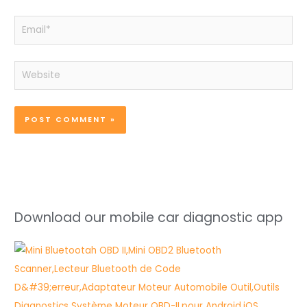
Email*
Website
Download our mobile car diagnostic app