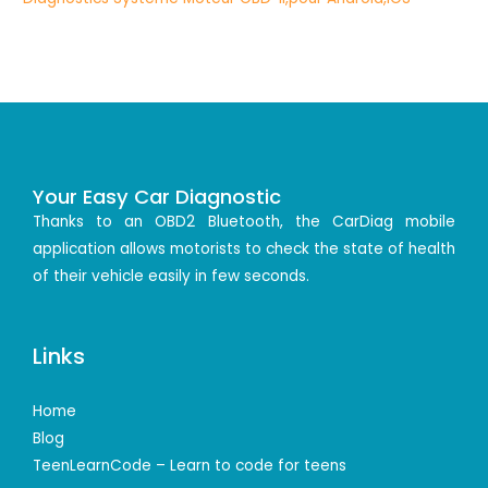
Your Easy Car Diagnostic
Thanks to an OBD2 Bluetooth, the CarDiag mobile
application allows motorists to check the state of health
of their vehicle easily in few seconds.
Links
Home
Blog
TeenLearnCode – Learn to code for teens