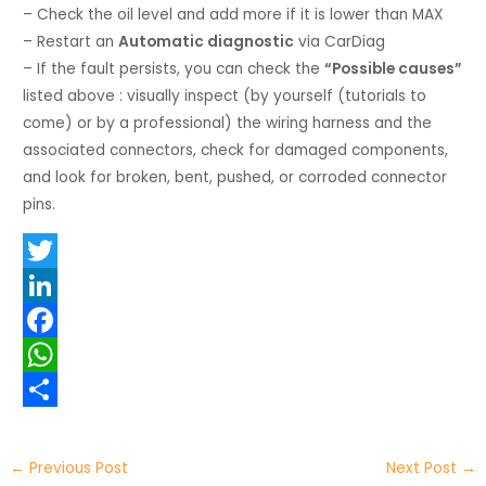
– Check the oil level and add more if it is lower than MAX
– Restart an
Automatic diagnostic
via CarDiag
– If the fault persists, you can check the
“Possible causes”
listed above : visually inspect (by yourself (tutorials to
come) or by a professional) the wiring harness and the
associated connectors, check for damaged components,
and look for broken, bent, pushed, or corroded connector
pins.
T
w
L
i
i
F
t
n
a
W
t
k
c
h
S
e
e
e
a
h
←
Previous Post
Next Post
→