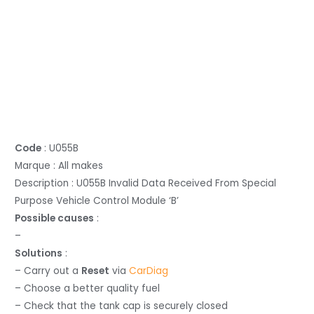
Code
: U055B
Marque : All makes
Description : U055B Invalid Data Received From Special
Purpose Vehicle Control Module ‘B’
Possible causes
:
–
Solutions
:
– Carry out a
Reset
via
CarDiag
– Choose a better quality fuel
– Check that the tank cap is securely closed