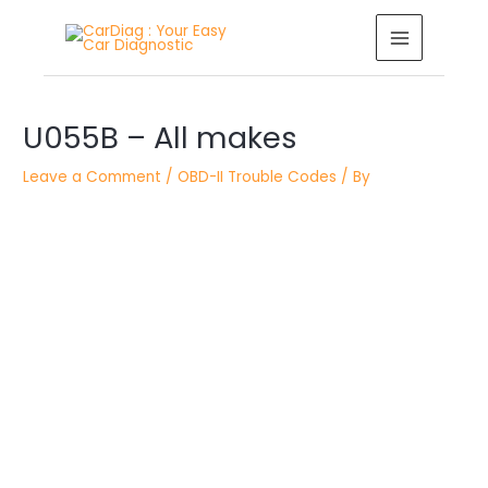
Skip
MAIN
to
MENU
content
Post
U055B – All makes
navigation
Leave a Comment
/
OBD-II Trouble Codes
/ By