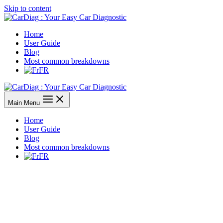
Skip to content
Home
User Guide
Blog
Most common breakdowns
FR
Main Menu
Home
User Guide
Blog
Most common breakdowns
FR