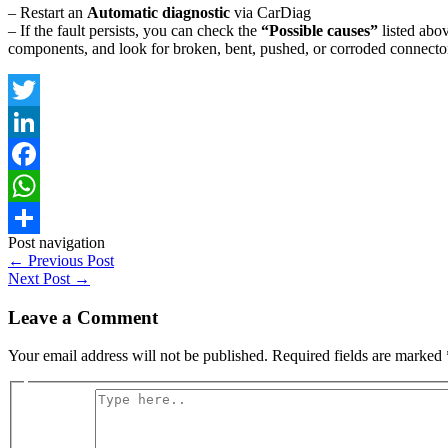
– Restart an
Automatic diagnostic
via CarDiag
– If the fault persists, you can check the
“Possible causes”
listed abov
components, and look for broken, bent, pushed, or corroded connector
Twitter
LinkedIn
Facebook
WhatsApp
Post navigation
Share
←
Previous Post
Next Post
→
Leave a Comment
Your email address will not be published.
Required fields are marked