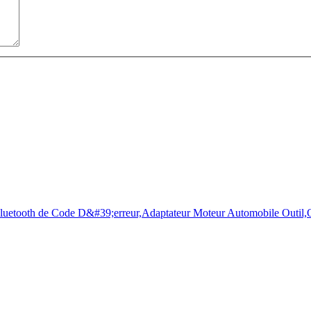
torists to check the state of health of their vehicle easily in few sec