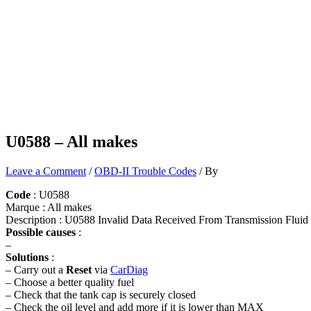
U0588 – All makes
Leave a Comment
/
OBD-II Trouble Codes
/ By
Code
: U0588
Marque : All makes
Description : U0588 Invalid Data Received From Transmission Flu
Possible causes
:
–
Solutions
:
– Carry out a
Reset
via
CarDiag
– Choose a better quality fuel
– Check that the tank cap is securely closed
– Check the oil level and add more if it is lower than MAX