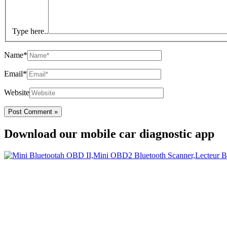
Type here..
Name*
Email*
Website
Download our mobile car diagnostic app
Your Easy Car Diagnostic
Thanks to an OBD2 Bluetooth, the CarDiag mobile application allows mo