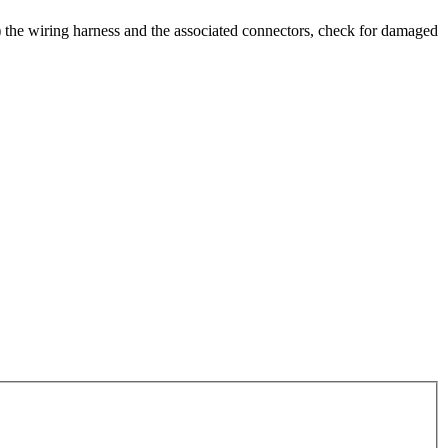
al) the wiring harness and the associated connectors, check for damaged