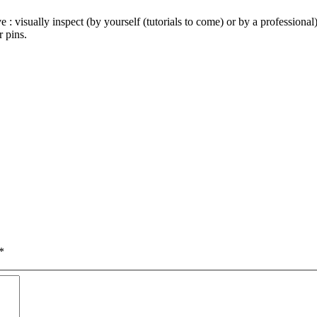
e : visually inspect (by yourself (tutorials to come) or by a profession
 pins.
*