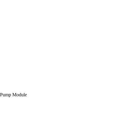
id Pump Module