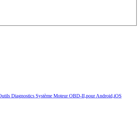
onds.