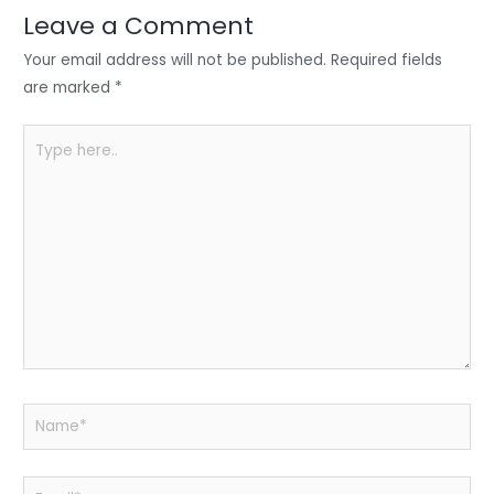
n
o
p
Leave a Comment
o
p
Your email address will not be published.
Required fields
k
are marked
*
Type
here..
Name*
Email*