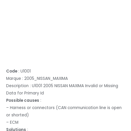
Code
: U1001
Marque : 2005_NISSAN_MAXIMA
Description : U1001 2005 NISSAN MAXIMA Invalid or Missing
Data for Primary Id
Possible causes
:
– Harness or connectors (CAN communication line is open
or shorted)
– ECM
Solutions
: