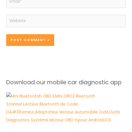
Website
Download our mobile car diagnostic app