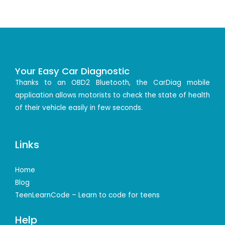
Your Easy Car Diagnostic
Thanks to an OBD2 Bluetooth, the CarDiag mobile
application allows motorists to check the state of health
of their vehicle easily in few seconds.
Links
Home
Blog
TeenLearnCode – Learn to code for teens
Help