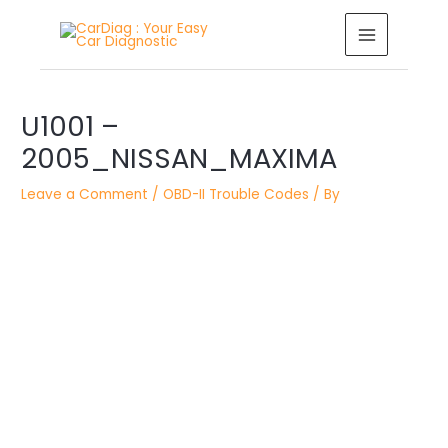
Skip
MAIN
to
MENU
content
Post
U1001 –
navigation
2005_NISSAN_MAXIMA
Leave a Comment
/
OBD-II Trouble Codes
/ By