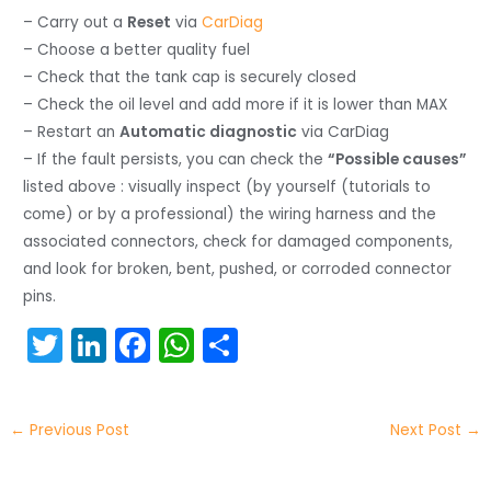
– Carry out a
Reset
via
CarDiag
– Choose a better quality fuel
– Check that the tank cap is securely closed
– Check the oil level and add more if it is lower than MAX
– Restart an
Automatic diagnostic
via CarDiag
– If the fault persists, you can check the
“Possible causes”
listed above : visually inspect (by yourself (tutorials to
come) or by a professional) the wiring harness and the
associated connectors, check for damaged components,
and look for broken, bent, pushed, or corroded connector
pins.
T
Li
F
W
S
w
n
a
h
h
itt
k
c
a
ar
←
Previous Post
Next Post
→
er
e
e
ts
e
dI
b
A