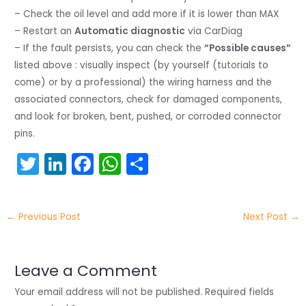
– Check the oil level and add more if it is lower than MAX
– Restart an
Automatic diagnostic
via CarDiag
– If the fault persists, you can check the
“Possible causes”
listed above : visually inspect (by yourself (tutorials to
come) or by a professional) the wiring harness and the
associated connectors, check for damaged components,
and look for broken, bent, pushed, or corroded connector
pins.
T
Li
F
W
S
w
n
a
h
h
itt
k
c
a
ar
←
Previous Post
Next Post
→
er
e
e
ts
e
dI
b
A
n
o
p
Leave a Comment
o
p
Your email address will not be published.
Required fields