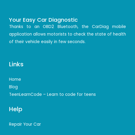
Your Easy Car Diagnostic
Thanks to an OBD2 Bluetooth, the CarDiag mobile
application allows motorists to check the state of health
of their vehicle easily in few seconds.
Links
Home
Blog
TeenLearnCode – Learn to code for teens
Help
Repair Your Car