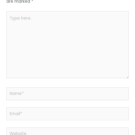
k
are marked
*
Type
here..
Name*
Email*
Website