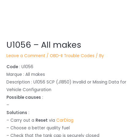
Post
U1056 – All makes
navigation
Leave a Comment
/
OBD-II Trouble Codes
/ By
Code
: U1056
Marque : All makes
Description : U1056 SCP (J1850) Invalid or Missing Data for
Vehicle Configuration
Possible causes
:
–
Solutions
:
– Carry out a
Reset
via
CarDiag
– Choose a better quality fuel
– Check that the tank cap is securely closed