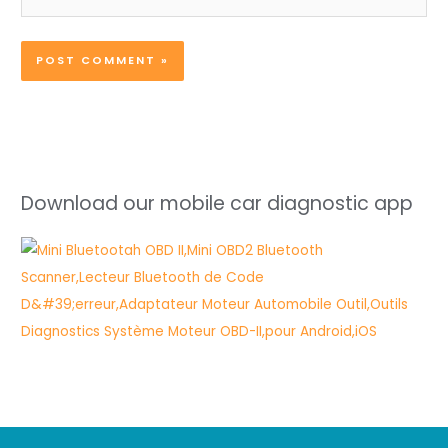
Download our mobile car diagnostic app