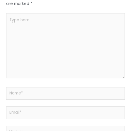
k
are marked
*
Type
here..
Name*
Email*
Website