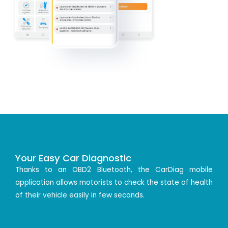
Your Easy Car Diagnostic
Thanks to an OBD2 Bluetooth, the CarDiag mobile
application allows motorists to check the state of health
of their vehicle easily in few seconds.