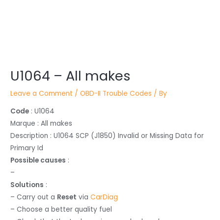
Post
U1064 – All makes
navigation
Leave a Comment
/
OBD-II Trouble Codes
/ By
Code
: U1064
Marque : All makes
Description : U1064 SCP (J1850) Invalid or Missing Data for
Primary Id
Possible causes
:
–
Solutions
:
– Carry out a
Reset
via
CarDiag
– Choose a better quality fuel