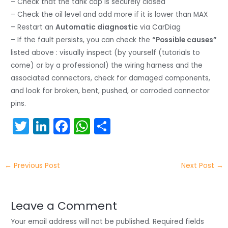
– Check that the tank cap is securely closed
– Check the oil level and add more if it is lower than MAX
– Restart an
Automatic diagnostic
via CarDiag
– If the fault persists, you can check the
“Possible causes”
listed above : visually inspect (by yourself (tutorials to
come) or by a professional) the wiring harness and the
associated connectors, check for damaged components,
and look for broken, bent, pushed, or corroded connector
pins.
T
Li
F
W
S
w
n
a
h
h
itt
k
c
a
ar
←
Previous Post
Next Post
→
er
e
e
ts
e
dI
b
A
n
o
p
Leave a Comment
o
p
Your email address will not be published.
Required fields