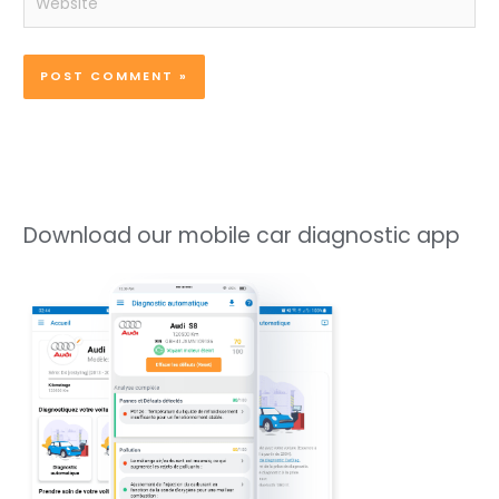
Download our mobile car diagnostic app