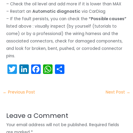
– Check the oil level and add more if it is lower than MAX
– Restart an
Automatic diagnostic
via CarDiag
– If the fault persists, you can check the
“Possible causes”
listed above : visually inspect (by yourself (tutorials to
come) or by a professional) the wiring harness and the
associated connectors, check for damaged components,
and look for broken, bent, pushed, or corroded connector
pins.
T
Li
F
W
S
w
n
a
h
h
itt
k
c
a
ar
←
Previous Post
Next Post
→
er
e
e
ts
e
dI
b
A
n
o
p
Leave a Comment
o
p
Your email address will not be published.
Required fields
are marked
*