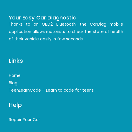
Your Easy Car Diagnostic
Thanks to an OBD2 Bluetooth, the CarDiag mobile
application allows motorists to check the state of health
of their vehicle easily in few seconds.
Links
Home
Blog
TeenLearnCode – Learn to code for teens
Help
Repair Your Car