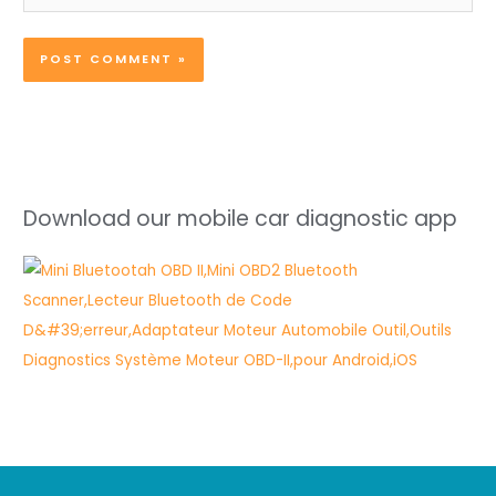
Download our mobile car diagnostic app