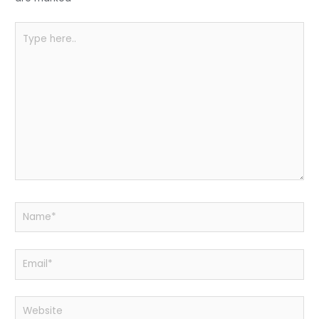
k
Type
here..
Name*
Email*
Website