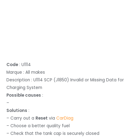
Code
: U1114
Marque : All makes
Description : U1114 SCP (J1850) Invalid or Missing Data for
Charging System
Possible causes
:
–
Solutions
:
– Carry out a
Reset
via
CarDiag
– Choose a better quality fuel
– Check that the tank cap is securely closed