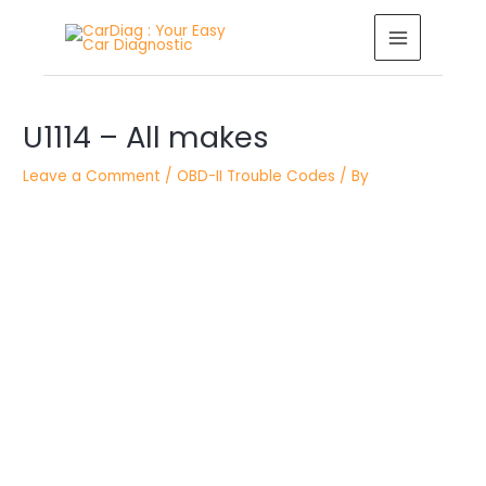
Skip
MAIN
to
MENU
content
Post
U1114 – All makes
navigation
Leave a Comment
/
OBD-II Trouble Codes
/ By