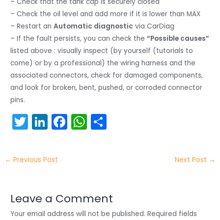
– Check that the tank cap is securely closed
– Check the oil level and add more if it is lower than MAX
– Restart an
Automatic diagnostic
via CarDiag
– If the fault persists, you can check the
“Possible causes”
listed above : visually inspect (by yourself (tutorials to
come) or by a professional) the wiring harness and the
associated connectors, check for damaged components,
and look for broken, bent, pushed, or corroded connector
pins.
T
Li
F
W
S
w
n
a
h
h
itt
k
c
a
ar
←
Previous Post
Next Post
→
er
e
e
ts
e
dI
b
A
n
o
p
Leave a Comment
o
p
Your email address will not be published.
Required fields