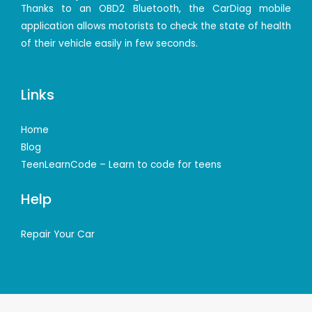
Thanks to an OBD2 Bluetooth, the CarDiag mobile
application allows motorists to check the state of health
of their vehicle easily in few seconds.
Links
Home
Blog
TeenLearnCode – Learn to code for teens
Help
Repair Your Car