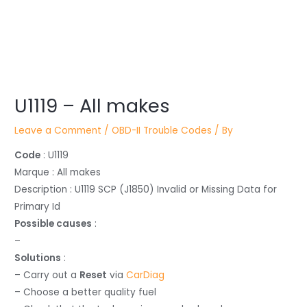
Post
U1119 – All makes
navigation
Leave a Comment
/
OBD-II Trouble Codes
/ By
Code
: U1119
Marque : All makes
Description : U1119 SCP (J1850) Invalid or Missing Data for
Primary Id
Possible causes
:
–
Solutions
:
– Carry out a
Reset
via
CarDiag
– Choose a better quality fuel