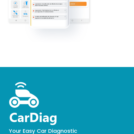
Your Easy Car Diagnostic