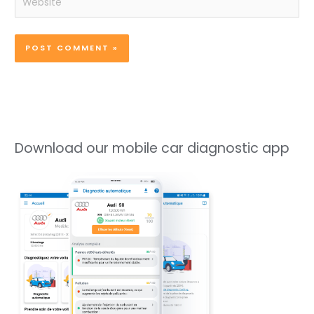
Download our mobile car diagnostic app