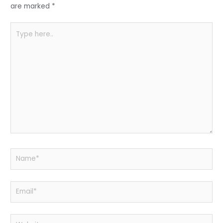
k
are marked
*
Type
here..
Name*
Email*
Website