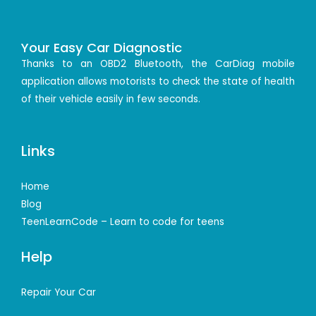
Your Easy Car Diagnostic
Thanks to an OBD2 Bluetooth, the CarDiag mobile
application allows motorists to check the state of health
of their vehicle easily in few seconds.
Links
Home
Blog
TeenLearnCode – Learn to code for teens
Help
Repair Your Car