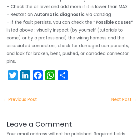
– Check the oil level and add more if it is lower than MAX
– Restart an
Automatic diagnostic
via CarDiag
– If the fault persists, you can check the
“Possible causes”
listed above : visually inspect (by yourself (tutorials to
come) or by a professional) the wiring harness and the
associated connectors, check for damaged components,
and look for broken, bent, pushed, or corroded connector
pins.
T
Li
F
W
S
w
n
a
h
h
itt
k
c
a
ar
←
Previous Post
Next Post
→
er
e
e
ts
e
dI
b
A
n
o
p
Leave a Comment
o
p
Your email address will not be published.
Required fields