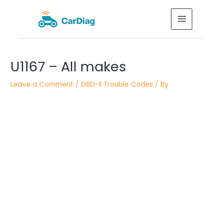
Skip
MAIN
to
MENU
content
Post
U1167 – All makes
navigation
Leave a Comment
/
OBD-II Trouble Codes
/ By