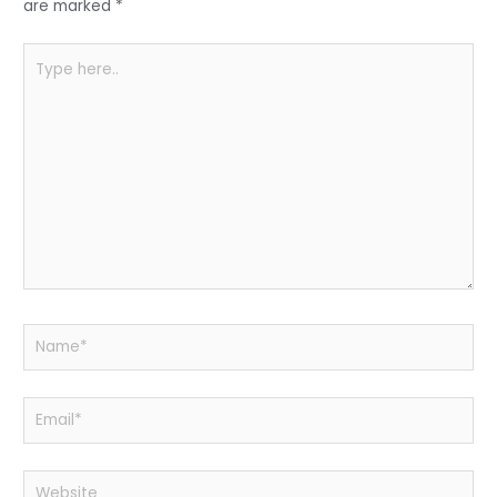
k
are marked
*
Type
here..
Name*
Email*
Website