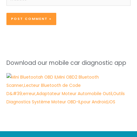
Download our mobile car diagnostic app