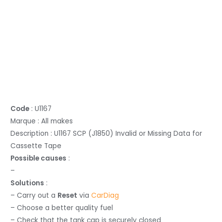
Code
: U1167
Marque : All makes
Description : U1167 SCP (J1850) Invalid or Missing Data for
Cassette Tape
Possible causes
:
–
Solutions
:
– Carry out a
Reset
via
CarDiag
– Choose a better quality fuel
– Check that the tank cap is securely closed