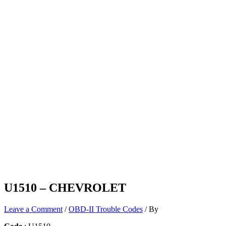
U1510 – CHEVROLET
Leave a Comment
/
OBD-II Trouble Codes
/ By