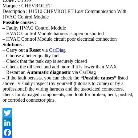
Code
: U1510
Marque : CHEVROLET
Description : U1510 CHEVROLET Lost Communication With
HVAC Control Module
Possible causes
:
– Faulty HVAC Control Module
– HVAC Control Module harness is open or shorted
– HVAC Control Module circuit poor electrical connection
Solutions
:
– Carry out a
Reset
via
CarDiag
– Choose a better quality fuel
– Check that the tank cap is securely closed
– Check the oil level and add more if it is lower than MAX
– Restart an
Automatic diagnostic
via CarDiag
– If the fault persists, you can check the
“Possible causes”
listed
above : visually inspect (by yourself (tutorials to come) or by a
professional) the wiring harness and the associated connectors,
check for damaged components, and look for broken, bent, pushed,
or corroded connector pins.
Twitter
LinkedIn