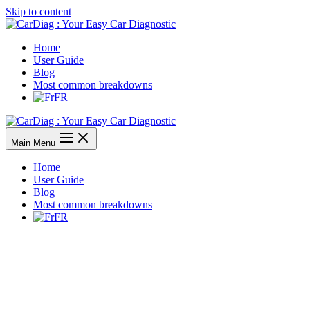
Skip to content
Home
User Guide
Blog
Most common breakdowns
FR
Main Menu
Home
User Guide
Blog
Most common breakdowns
FR