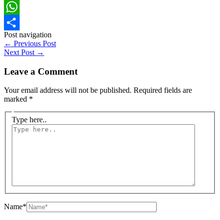
Facebook
WhatsApp
Post navigation
Share
←
Previous Post
Next Post
→
Leave a Comment
Your email address will not be published.
Required fields are
marked
*
Type here..
Name*