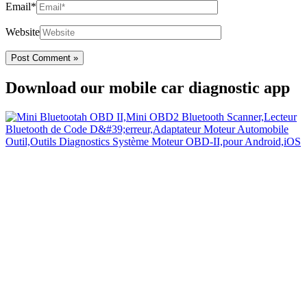
Email*
Website
Download our mobile car diagnostic app
Your Easy Car Diagnostic
Thanks to an OBD2 Bluetooth, the CarDiag mobile application
allows motorists to check the state of health of their vehicle easily in
few seconds.
Links