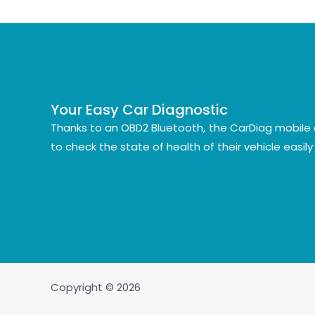
Your Easy Car Diagnostic
Thanks to an OBD2 Bluetooth, the CarDiag mobile 
to check the state of health of their vehicle easil
Copyright © 2026