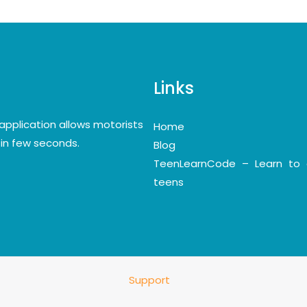
Links
application allows motorists
Home
y in few seconds.
Blog
TeenLearnCode – Learn to 
teens
Support