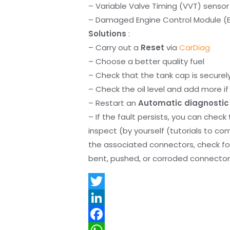
– Variable Valve Timing (VVT) sensor
– Damaged Engine Control Module (
Solutions
:
– Carry out a
Reset
via
CarDiag
– Choose a better quality fuel
– Check that the tank cap is securel
– Check the oil level and add more if 
– Restart an
Automatic diagnostic
– If the fault persists, you can check
inspect (by yourself (tutorials to co
the associated connectors, check f
bent, pushed, or corroded connector 
T
w
L