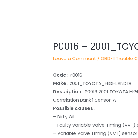
Post
navigation
P0016 – 2001_TO
Leave a Comment
/
OBD-II Trouble 
Code
: P0016
Make
: 2001_TOYOTA_HIGHLANDER
Description
: P0016 2001 TOYOTA HIG
Correlation Bank 1 Sensor ‘A’
Possible causes
:
– Dirty Oil
– Faulty Variable Valve Timing (VVT)
– Variable Valve Timing (VVT) sensor 