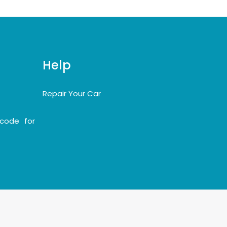
Help
Repair Your Car
code for