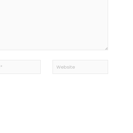
Website