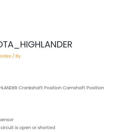
YOTA_HIGHLANDER
Codes
/ By
HLANDER Crankshaft Position Camshaft Position
 sensor
circuit is open or shorted