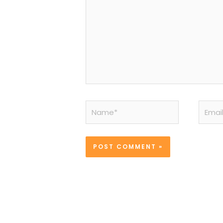
Name*
Email*