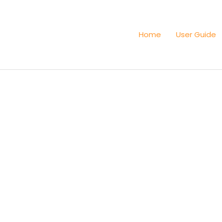
Home
User Guide