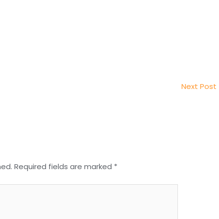
Next Post
hed.
Required fields are marked
*