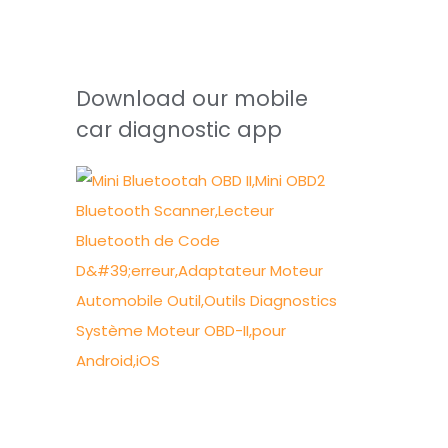
Download our mobile
car diagnostic app