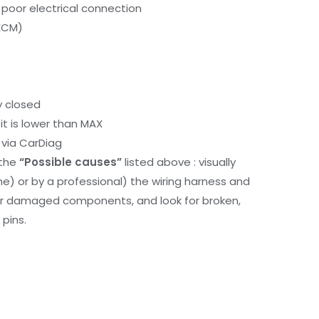
 poor electrical connection
ECM)
y closed
it is lower than MAX
via CarDiag
 the
“Possible causes”
listed above : visually
me) or by a professional) the wiring harness and
or damaged components, and look for broken,
pins.