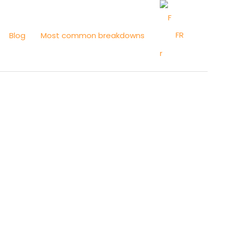
FR
Blog
Most common breakdowns