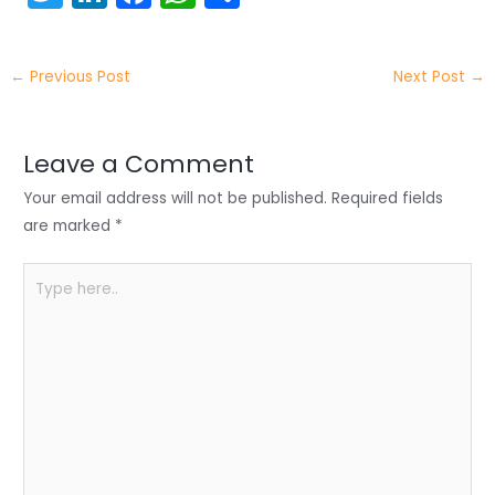
w
n
a
h
h
itt
k
c
a
ar
←
Previous Post
Next Post
→
er
e
e
ts
e
dI
b
A
n
o
p
Leave a Comment
o
p
Your email address will not be published.
Required fields
k
are marked
*
Type
here..