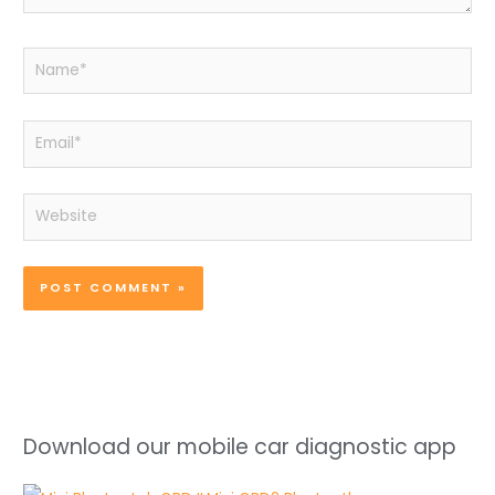
Name*
Email*
Website
Download our mobile car diagnostic app