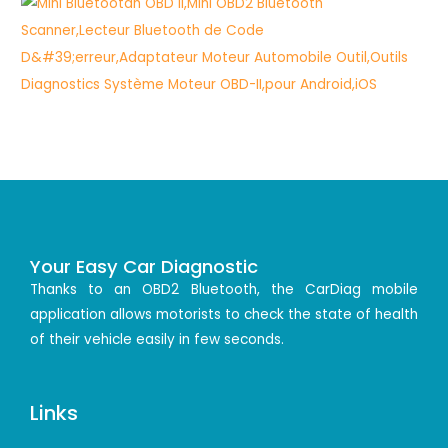
Your Easy Car Diagnostic
Thanks to an OBD2 Bluetooth, the CarDiag mobile
application allows motorists to check the state of health
of their vehicle easily in few seconds.
Links