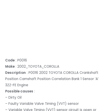
Code
: P0016
Make
: 2002_TOYOTA_COROLLA
Description
: P0016 2002 TOYOTA COROLLA Crankshaft
Position Camshaft Position Correlation Bank 1 Sensor ‘A’
3ZZ-FE Engine
Possible causes
:
– Dirty Oil
– Faulty Variable Valve Timing (VVT) sensor
– Variable Valve Timing (VVT) sensor circuit is open or