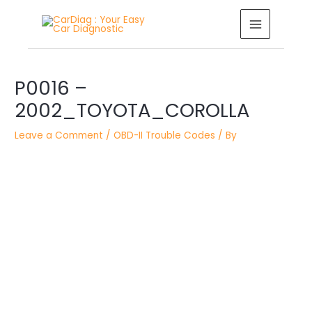
Skip
MAIN
to
MENU
content
Post
P0016 –
navigation
2002_TOYOTA_COROLLA
Leave a Comment
/
OBD-II Trouble Codes
/ By