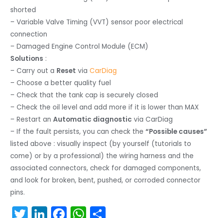
shorted
– Variable Valve Timing (VVT) sensor poor electrical
connection
– Damaged Engine Control Module (ECM)
Solutions
:
– Carry out a
Reset
via
CarDiag
– Choose a better quality fuel
– Check that the tank cap is securely closed
– Check the oil level and add more if it is lower than MAX
– Restart an
Automatic diagnostic
via CarDiag
– If the fault persists, you can check the
“Possible causes”
listed above : visually inspect (by yourself (tutorials to
come) or by a professional) the wiring harness and the
associated connectors, check for damaged components,
and look for broken, bent, pushed, or corroded connector
pins.
T
Li
F
W
S