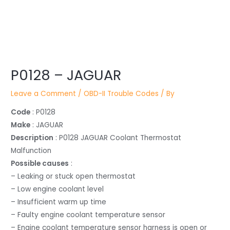
Post
navigation
P0128 – JAGUAR
Leave a Comment
/
OBD-II Trouble Codes
/ By
Code
: P0128
Make
: JAGUAR
Description
: P0128 JAGUAR Coolant Thermostat
Malfunction
Possible causes
:
– Leaking or stuck open thermostat
– Low engine coolant level
– Insufficient warm up time
– Faulty engine coolant temperature sensor
– Engine coolant temperature sensor harness is open or