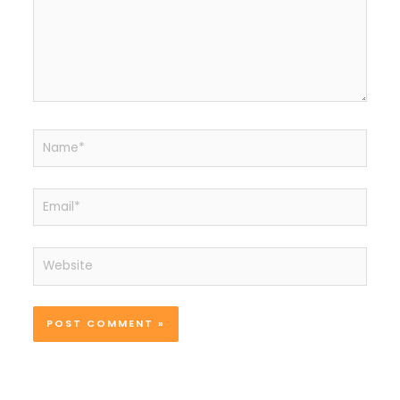
Name*
Email*
Website