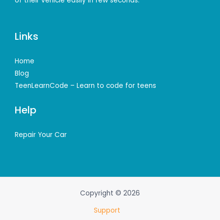
of their vehicle easily in few seconds.
Links
Home
Blog
TeenLearnCode – Learn to code for teens
Help
Repair Your Car
Copyright © 2026
Support