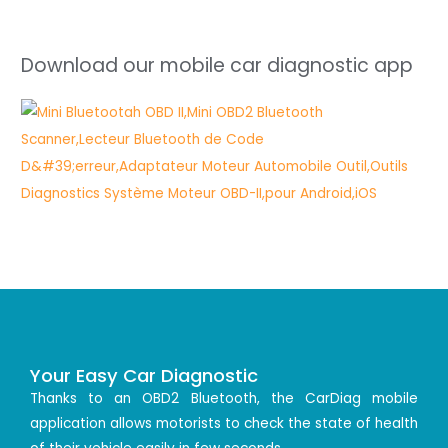
Download our mobile car diagnostic app
Your Easy Car Diagnostic
Thanks to an OBD2 Bluetooth, the CarDiag mobile
application allows motorists to check the state of health