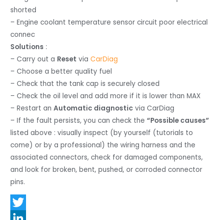
shorted
– Engine coolant temperature sensor circuit poor electrical
connec
Solutions
:
– Carry out a
Reset
via
CarDiag
– Choose a better quality fuel
– Check that the tank cap is securely closed
– Check the oil level and add more if it is lower than MAX
– Restart an
Automatic diagnostic
via CarDiag
– If the fault persists, you can check the
“Possible causes”
listed above : visually inspect (by yourself (tutorials to
come) or by a professional) the wiring harness and the
associated connectors, check for damaged components,
and look for broken, bent, pushed, or corroded connector
pins.
T