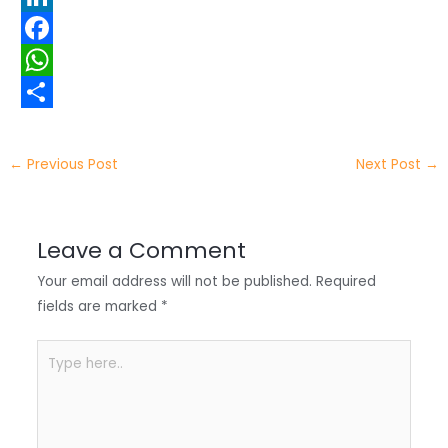
w
L
i
i
F
t
n
a
W
t
k
c
h
S
e
e
e
a
h
←
Previous Post
Next Post
→
r
d
b
t
a
I
o
s
r
Leave a Comment
n
o
A
e
Your email address will not be published.
Required
k
p
fields are marked
*
p
Type
here..