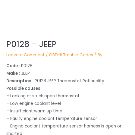
Post
P0128 – JEEP
navigation
Leave a Comment
/
OBD-II Trouble Codes
/ By
Code
: P0128
Make
: JEEP
Description
: P0128 JEEP Thermostat Rationality
Possible causes
:
– Leaking or stuck open thermostat
– Low engine coolant level
– Insufficient warm up time
– Faulty engine coolant temperature sensor
– Engine coolant temperature sensor harness is open or
shorted