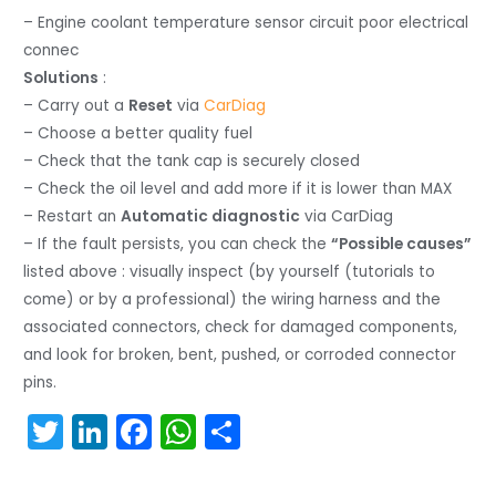
– Engine coolant temperature sensor circuit poor electrical
connec
Solutions
:
– Carry out a
Reset
via
CarDiag
– Choose a better quality fuel
– Check that the tank cap is securely closed
– Check the oil level and add more if it is lower than MAX
– Restart an
Automatic diagnostic
via CarDiag
– If the fault persists, you can check the
“Possible causes”
listed above : visually inspect (by yourself (tutorials to
come) or by a professional) the wiring harness and the
associated connectors, check for damaged components,
and look for broken, bent, pushed, or corroded connector
pins.
T
Li
F
W
S
w
n
a
h
h