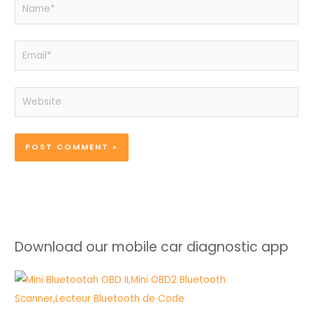
Name*
Email*
Website
Download our mobile car diagnostic app