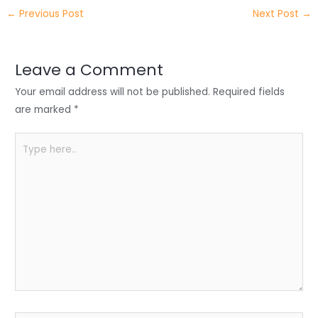
itt
k
c
a
ar
←
Previous Post
Next Post
→
er
e
e
ts
e
dI
b
A
n
o
p
Leave a Comment
o
p
Your email address will not be published.
Required fields
k
are marked
*
Type
here..