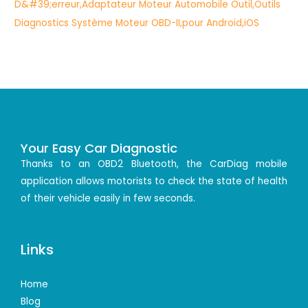
Your Easy Car Diagnostic
Thanks to an OBD2 Bluetooth, the CarDiag mobile
application allows motorists to check the state of health
of their vehicle easily in few seconds.
Links
Home
Blog