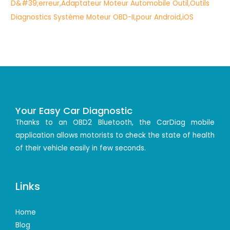
Your Easy Car Diagnostic
Thanks to an OBD2 Bluetooth, the CarDiag mobile
application allows motorists to check the state of health
of their vehicle easily in few seconds.
Links
Home
Blog