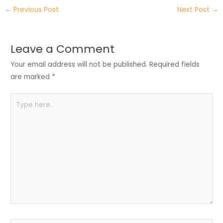
itt
k
c
a
ar
←
Previous Post
Next Post
→
er
e
e
ts
e
dI
b
A
n
o
p
Leave a Comment
o
p
Your email address will not be published.
Required fields
k
are marked
*
Type
here..