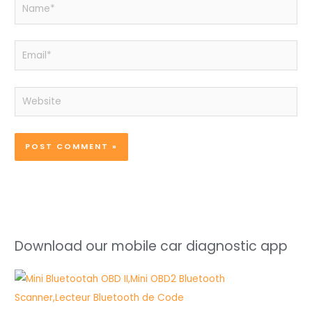
Name*
Email*
Website
Download our mobile car diagnostic app