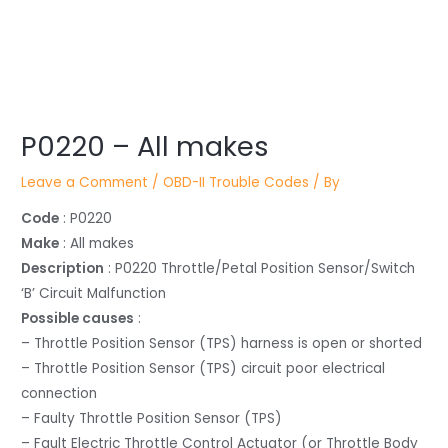
Post
P0220 – All makes
navigation
Leave a Comment
/
OBD-II Trouble Codes
/ By
Code
: P0220
Make
: All makes
Description
: P0220 Throttle/Petal Position Sensor/Switch
‘B’ Circuit Malfunction
Possible causes
:
– Throttle Position Sensor (TPS) harness is open or shorted
– Throttle Position Sensor (TPS) circuit poor electrical
connection
– Faulty Throttle Position Sensor (TPS)
– Fault Electric Throttle Control Actuator (or Throttle Body