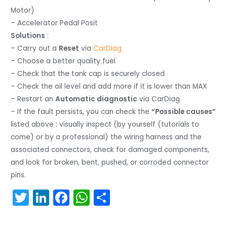
Motor)
– Accelerator Pedal Posit
Solutions
:
– Carry out a
Reset
via
CarDiag
– Choose a better quality fuel
– Check that the tank cap is securely closed
– Check the oil level and add more if it is lower than MAX
– Restart an
Automatic diagnostic
via CarDiag
– If the fault persists, you can check the
“Possible causes”
listed above : visually inspect (by yourself (tutorials to
come) or by a professional) the wiring harness and the
associated connectors, check for damaged components,
and look for broken, bent, pushed, or corroded connector
pins.
T
Li
F
W
S
w
n
a
h
h