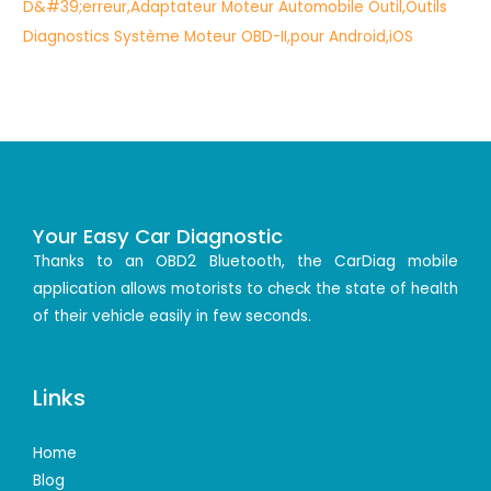
Your Easy Car Diagnostic
Thanks to an OBD2 Bluetooth, the CarDiag mobile
application allows motorists to check the state of health
of their vehicle easily in few seconds.
Links
Home
Blog