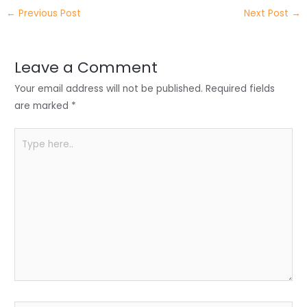
itt
k
c
a
ar
←
Previous Post
Next Post
→
er
e
e
ts
e
dI
b
A
n
o
p
Leave a Comment
o
p
Your email address will not be published.
Required fields
k
are marked
*
Type
here..