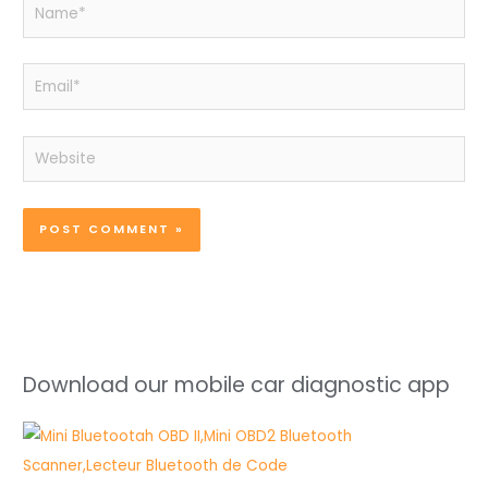
Name*
Email*
Website
Download our mobile car diagnostic app