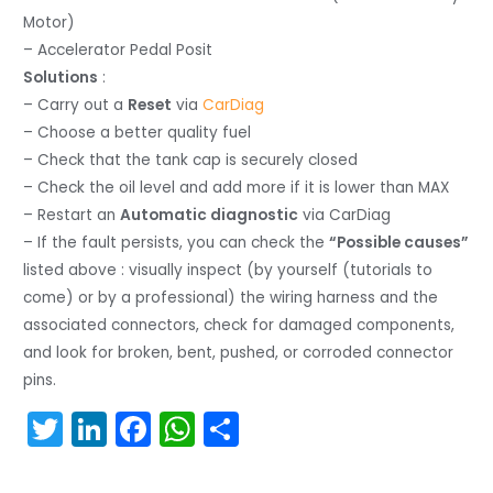
Motor)
– Accelerator Pedal Posit
Solutions
:
– Carry out a
Reset
via
CarDiag
– Choose a better quality fuel
– Check that the tank cap is securely closed
– Check the oil level and add more if it is lower than MAX
– Restart an
Automatic diagnostic
via CarDiag
– If the fault persists, you can check the
“Possible causes”
listed above : visually inspect (by yourself (tutorials to
come) or by a professional) the wiring harness and the
associated connectors, check for damaged components,
and look for broken, bent, pushed, or corroded connector
pins.
T
Li
F
W
S
w
n
a
h
h