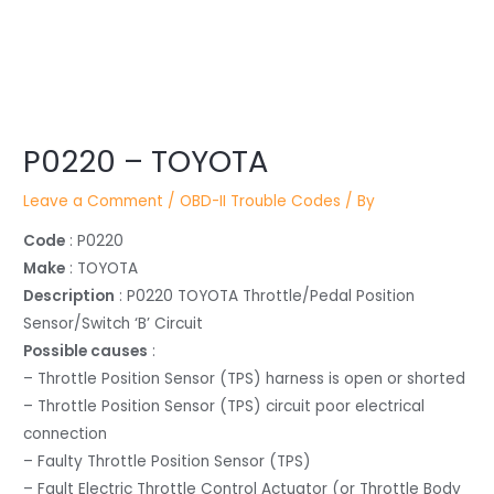
Post
P0220 – TOYOTA
navigation
Leave a Comment
/
OBD-II Trouble Codes
/ By
Code
: P0220
Make
: TOYOTA
Description
: P0220 TOYOTA Throttle/Pedal Position
Sensor/Switch ‘B’ Circuit
Possible causes
:
– Throttle Position Sensor (TPS) harness is open or shorted
– Throttle Position Sensor (TPS) circuit poor electrical
connection
– Faulty Throttle Position Sensor (TPS)
– Fault Electric Throttle Control Actuator (or Throttle Body