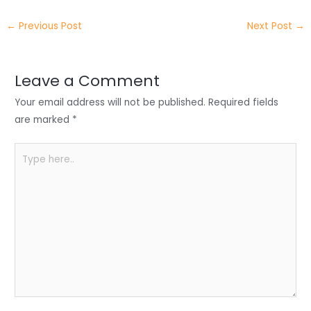
itt
k
c
a
ar
←
Previous Post
Next Post
→
er
e
e
ts
e
dI
b
A
n
o
p
Leave a Comment
o
p
Your email address will not be published.
Required fields
k
are marked
*
Type
here..