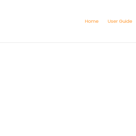
Home
User Guide