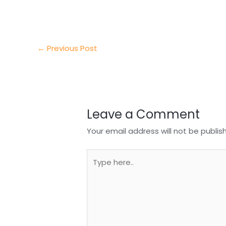
e
e
e
a
h
r
d
b
t
a
I
o
s
r
←
Previous Post
n
o
A
e
k
p
p
Leave a Comment
Your email address will not be publis
Type
here..