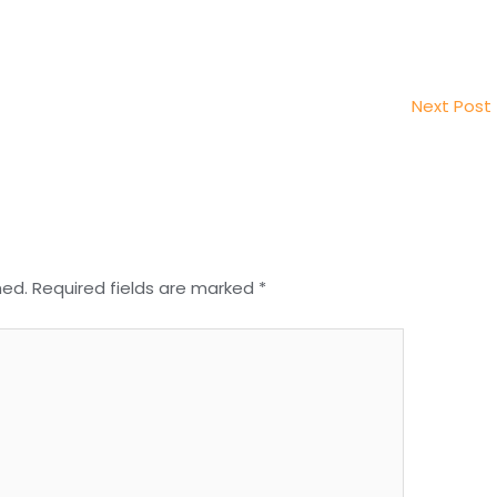
Next Post
hed.
Required fields are marked
*