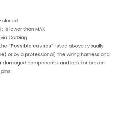
y closed
it is lower than MAX
via CarDiag
 the
“Possible causes”
listed above : visually
me) or by a professional) the wiring harness and
or damaged components, and look for broken,
pins.