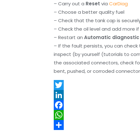
– Carry out a
Reset
via
CarDiag
– Choose a better quality fuel
– Check that the tank cap is securel
– Check the oil level and add more if 
– Restart an
Automatic diagnostic
– If the fault persists, you can check
inspect (by yourself (tutorials to co
the associated connectors, check f
bent, pushed, or corroded connector 
T
w
L
i
i
F
t
n
a
W
t
k
c
h
S