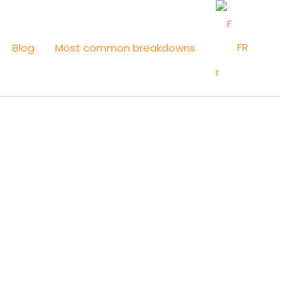
FR
Blog
Most common breakdowns