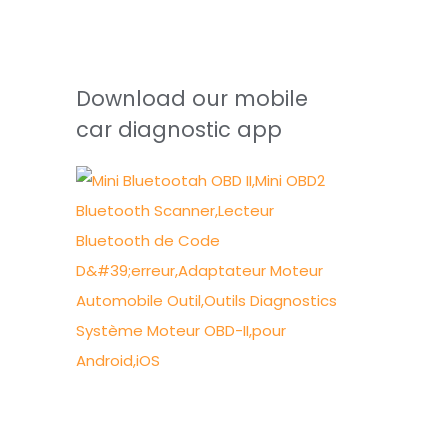
Download our mobile
car diagnostic app