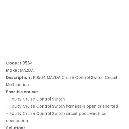
Code
: P0564
Make
: MAZDA
Description
: P0564 MAZDA Cruise Control Switch Circuit
Malfunction
Possible causes
:
– Faulty Cruise Control Switch
– Faulty Cruise Control Switch harness is open or shorted
– Faulty Cruise Control Switch circuit poor electrical
connection
Solutions
: