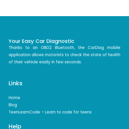
Your Easy Car Diagnostic
Thanks to an OBD2 Bluetooth, the CarDiag mobile
application allows motorists to check the state of health
of their vehicle easily in few seconds.
Links
Home
Blog
TeenLearnCode – Learn to code for teens
Help