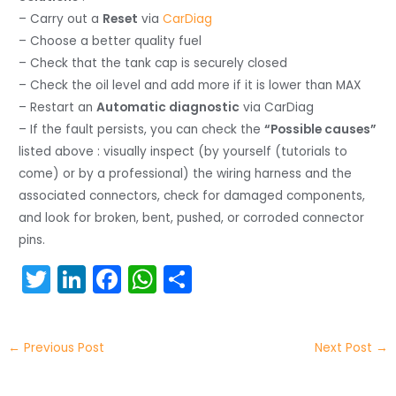
– Carry out a
Reset
via
CarDiag
– Choose a better quality fuel
– Check that the tank cap is securely closed
– Check the oil level and add more if it is lower than MAX
– Restart an
Automatic diagnostic
via CarDiag
– If the fault persists, you can check the
“Possible causes”
listed above : visually inspect (by yourself (tutorials to
come) or by a professional) the wiring harness and the
associated connectors, check for damaged components,
and look for broken, bent, pushed, or corroded connector
pins.
T
Li
F
W
S
w
n
a
h
h
itt
k
c
a
ar
←
Previous Post
Next Post
→
er
e
e
ts
e
dI
b
A