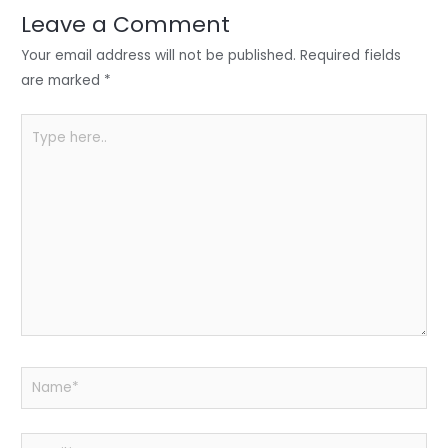
n
o
p
Leave a Comment
o
p
Your email address will not be published.
Required fields
k
are marked
*
Type
here..
Name*
Email*