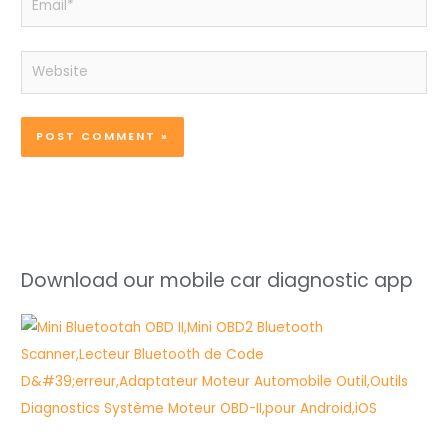
Website
Download our mobile car diagnostic app