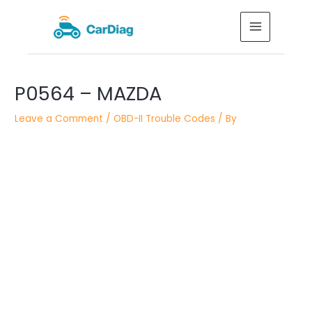
Skip
MAIN
to
MENU
content
Post
P0564 – MAZDA
navigation
Leave a Comment
/
OBD-II Trouble Codes
/ By