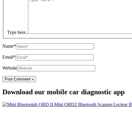
Type here..
Name*
Email*
Website
Download our mobile car diagnostic app
Your Easy Car Diagnostic