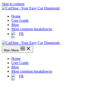
Skip to content
Home
User Guide
Blog
Most common breakdowns
FR
Main Menu
Home
User Guide
Blog
Most common breakdowns
FR