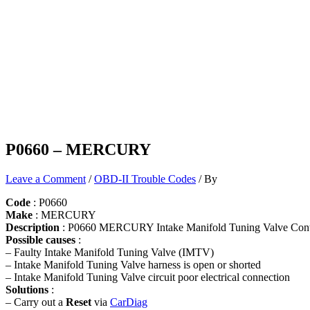
P0660 – MERCURY
Leave a Comment
/
OBD-II Trouble Codes
/ By
Code
: P0660
Make
: MERCURY
Description
: P0660 MERCURY Intake Manifold Tuning Valve Contr
Possible causes
:
– Faulty Intake Manifold Tuning Valve (IMTV)
– Intake Manifold Tuning Valve harness is open or shorted
– Intake Manifold Tuning Valve circuit poor electrical connection
Solutions
:
– Carry out a
Reset
via
CarDiag