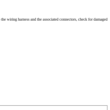
al) the wiring harness and the associated connectors, check for damaged