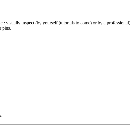
e : visually inspect (by yourself (tutorials to come) or by a profession
 pins.
*