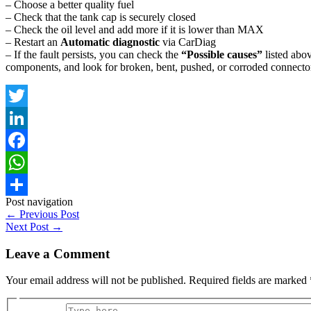
– Choose a better quality fuel
– Check that the tank cap is securely closed
– Check the oil level and add more if it is lower than MAX
– Restart an
Automatic diagnostic
via CarDiag
– If the fault persists, you can check the
“Possible causes”
listed abov
components, and look for broken, bent, pushed, or corroded connector
Twitter
LinkedIn
Facebook
WhatsApp
Post navigation
Share
←
Previous Post
Next Post
→
Leave a Comment
Your email address will not be published.
Required fields are marked