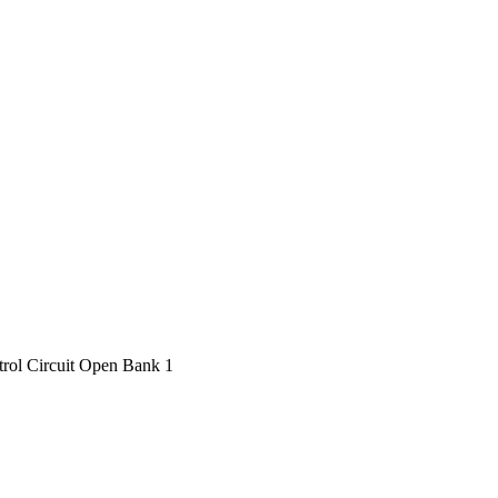
ol Circuit Open Bank 1