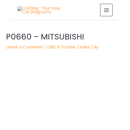
Skip
MAIN
to
MENU
content
Post
P0660 – MITSUBISHI
navigation
Leave a Comment
/
OBD-II Trouble Codes
/ By