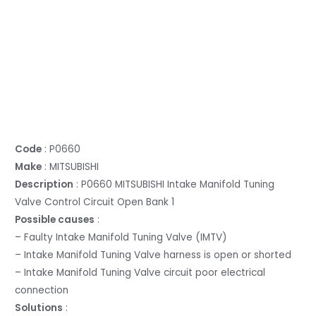
Code
: P0660
Make
: MITSUBISHI
Description
: P0660 MITSUBISHI Intake Manifold Tuning
Valve Control Circuit Open Bank 1
Possible causes
:
– Faulty Intake Manifold Tuning Valve (IMTV)
– Intake Manifold Tuning Valve harness is open or shorted
– Intake Manifold Tuning Valve circuit poor electrical
connection
Solutions
: