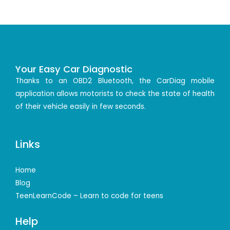
Your Easy Car Diagnostic
Thanks to an OBD2 Bluetooth, the CarDiag mobile
application allows motorists to check the state of health
of their vehicle easily in few seconds.
Links
Home
Blog
TeenLearnCode – Learn to code for teens
Help