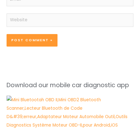
Website
Download our mobile car diagnostic app