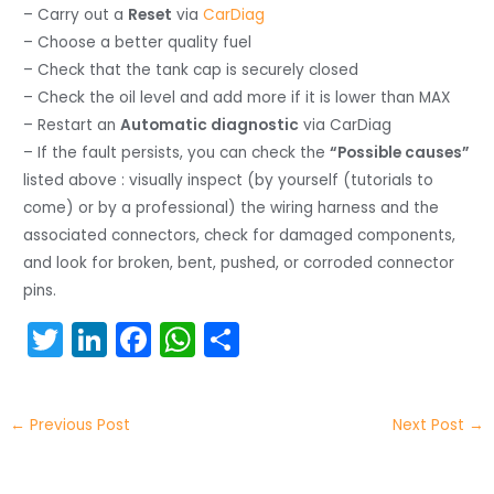
– Carry out a
Reset
via
CarDiag
– Choose a better quality fuel
– Check that the tank cap is securely closed
– Check the oil level and add more if it is lower than MAX
– Restart an
Automatic diagnostic
via CarDiag
– If the fault persists, you can check the
“Possible causes”
listed above : visually inspect (by yourself (tutorials to
come) or by a professional) the wiring harness and the
associated connectors, check for damaged components,
and look for broken, bent, pushed, or corroded connector
pins.
T
Li
F
W
S
w
n
a
h
h
itt
k
c
a
ar
←
Previous Post
Next Post
→
er
e
e
ts
e
dI
b
A