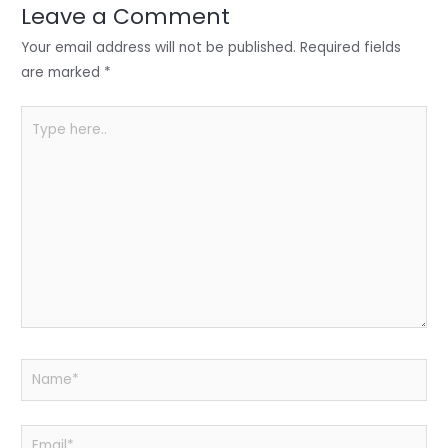
n
o
p
Leave a Comment
o
p
Your email address will not be published.
Required fields
k
are marked
*
Type
here..
Name*
Email*