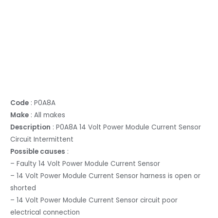
Code
: P0A8A
Make
: All makes
Description
: P0A8A 14 Volt Power Module Current Sensor
Circuit Intermittent
Possible causes
:
– Faulty 14 Volt Power Module Current Sensor
– 14 Volt Power Module Current Sensor harness is open or
shorted
– 14 Volt Power Module Current Sensor circuit poor
electrical connection