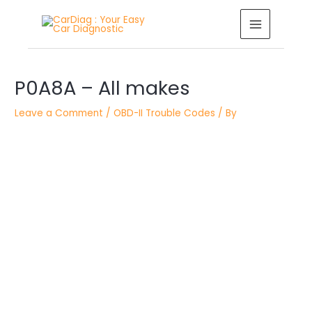
Skip
MAIN
to
MENU
content
Post
P0A8A – All makes
navigation
Leave a Comment
/
OBD-II Trouble Codes
/ By