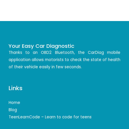
Your Easy Car Diagnostic
Thanks to an OBD2 Bluetooth, the CarDiag mobile
application allows motorists to check the state of health
of their vehicle easily in few seconds.
Links
Home
Blog
TeenLearnCode – Learn to code for teens