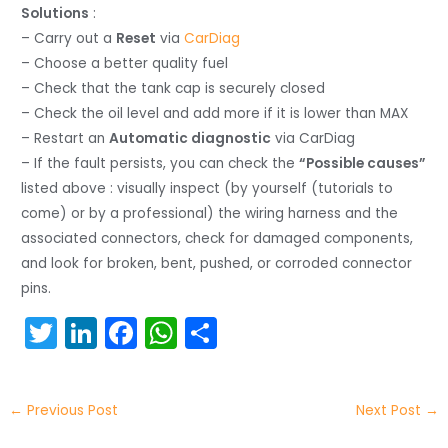
Solutions
:
– Carry out a
Reset
via
CarDiag
– Choose a better quality fuel
– Check that the tank cap is securely closed
– Check the oil level and add more if it is lower than MAX
– Restart an
Automatic diagnostic
via CarDiag
– If the fault persists, you can check the
“Possible causes”
listed above : visually inspect (by yourself (tutorials to
come) or by a professional) the wiring harness and the
associated connectors, check for damaged components,
and look for broken, bent, pushed, or corroded connector
pins.
T
Li
F
W
S
w
n
a
h
h
itt
k
c
a
ar
←
Previous Post
Next Post
→
er
e
e
ts
e