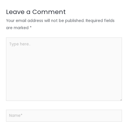
dI
b
A
n
o
p
Leave a Comment
o
p
Your email address will not be published.
Required fields
k
are marked
*
Type
here..
Name*