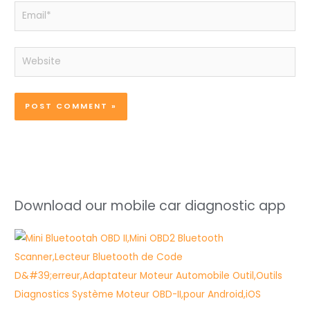
Email*
Website
Download our mobile car diagnostic app