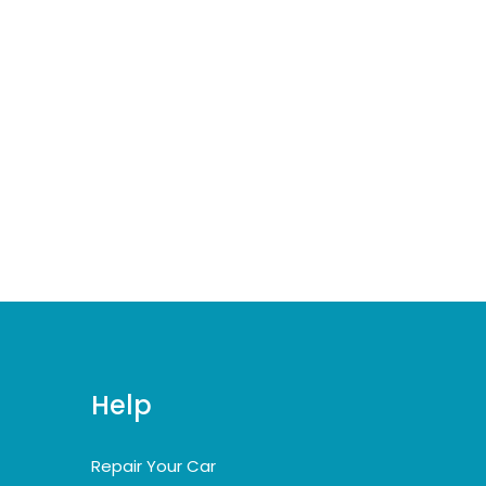
Help
Repair Your Car