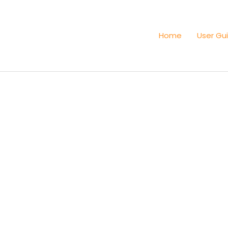
Home
User Gu