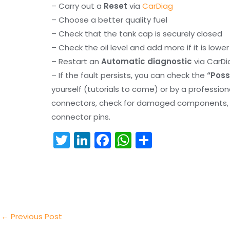
– Carry out a
Reset
via
CarDiag
– Choose a better quality fuel
– Check that the tank cap is securely closed
– Check the oil level and add more if it is lowe
– Restart an
Automatic diagnostic
via CarDi
– If the fault persists, you can check the
“Poss
yourself (tutorials to come) or by a professio
connectors, check for damaged components, an
connector pins.
T
Li
F
W
S
w
n
a
h
h
itt
k
c
a
ar
er
e
e
ts
e
dI
b
A
n
o
p
←
Previous Post