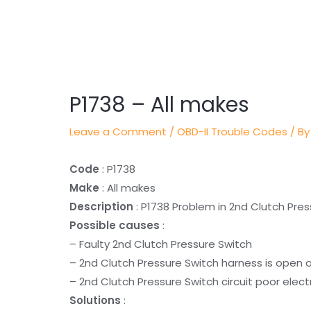
Post
navigation
P1738 – All makes
Leave a Comment
/
OBD-II Trouble Codes
/ By
Code
: P1738
Make
: All makes
Description
: P1738 Problem in 2nd Clutch Pres
Possible causes
:
– Faulty 2nd Clutch Pressure Switch
– 2nd Clutch Pressure Switch harness is open 
– 2nd Clutch Pressure Switch circuit poor elect
Solutions
: