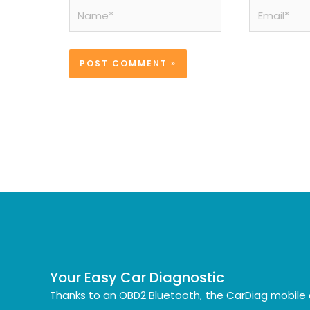
Name*
Email*
Your Easy Car Diagnostic
Thanks to an OBD2 Bluetooth, the CarDiag mobile 