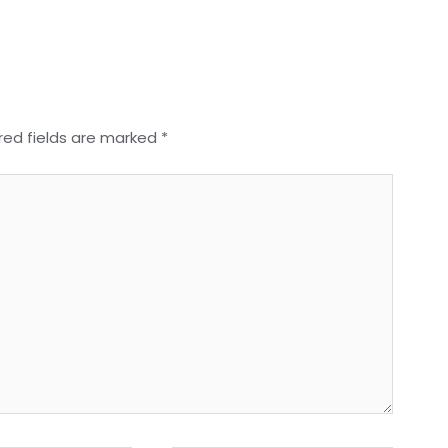
red fields are marked
*