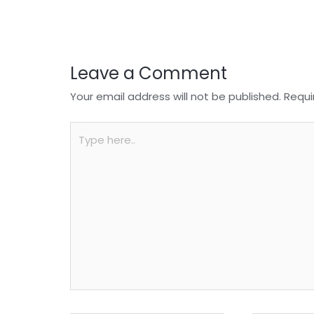
o
p
k
Leave a Comment
Your email address will not be published.
Requi
Type
here..