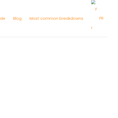
FR
ide
Blog
Most common breakdowns