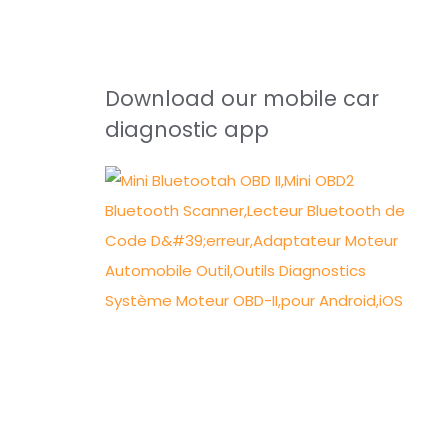
Download our mobile car
diagnostic app