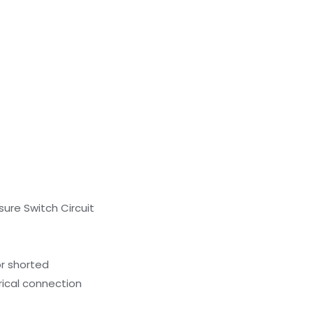
sure Switch Circuit
or shorted
rical connection