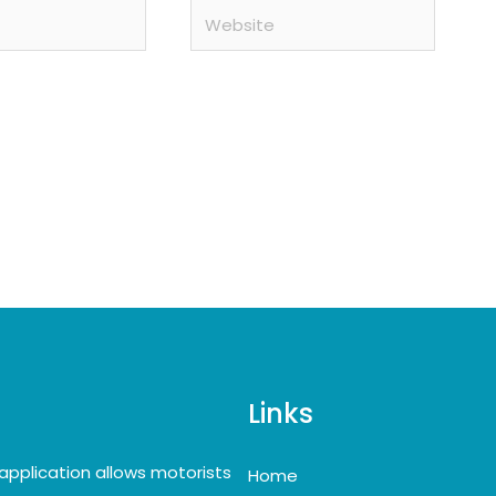
Website
Links
application allows motorists
Home