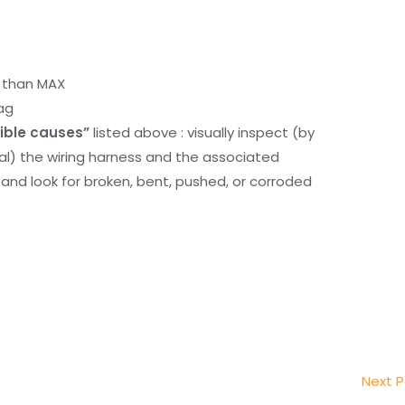
r than MAX
ag
ible causes”
listed above : visually inspect (by
nal) the wiring harness and the associated
d look for broken, bent, pushed, or corroded
Next 