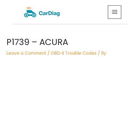
Skip
MAIN
to
MENU
content
Post
P1739 – ACURA
navigation
Leave a Comment
/
OBD-II Trouble Codes
/ By