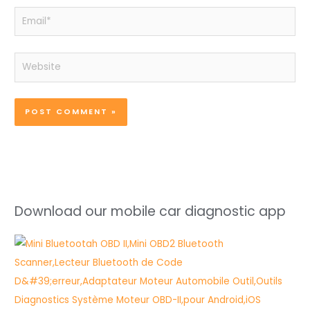
Email*
Website
Download our mobile car diagnostic app