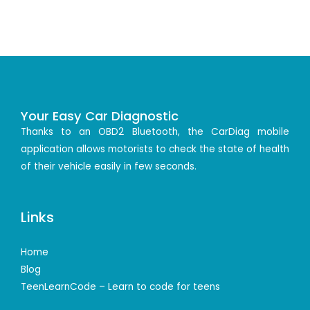
Your Easy Car Diagnostic
Thanks to an OBD2 Bluetooth, the CarDiag mobile
application allows motorists to check the state of health
of their vehicle easily in few seconds.
Links
Home
Blog
TeenLearnCode – Learn to code for teens