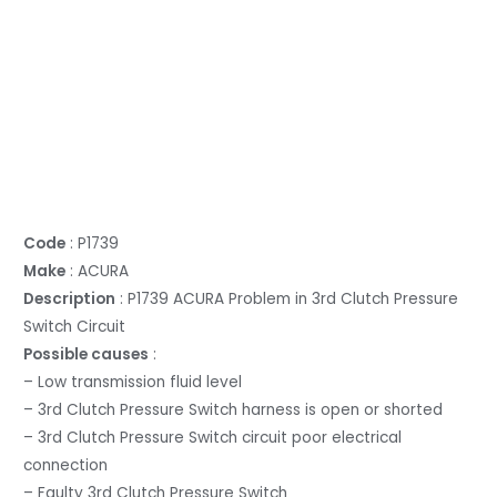
Code
: P1739
Make
: ACURA
Description
: P1739 ACURA Problem in 3rd Clutch Pressure
Switch Circuit
Possible causes
:
– Low transmission fluid level
– 3rd Clutch Pressure Switch harness is open or shorted
– 3rd Clutch Pressure Switch circuit poor electrical
connection
– Faulty 3rd Clutch Pressure Switch