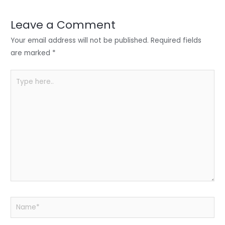
dI
b
A
n
o
p
Leave a Comment
o
p
Your email address will not be published.
Required fields
k
are marked
*
Type
here..
Name*