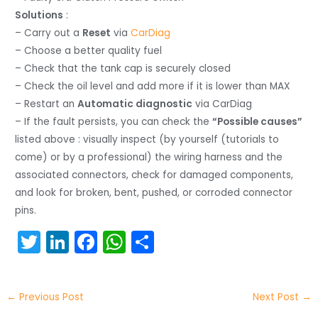
Solutions
:
– Carry out a
Reset
via
CarDiag
– Choose a better quality fuel
– Check that the tank cap is securely closed
– Check the oil level and add more if it is lower than MAX
– Restart an
Automatic diagnostic
via CarDiag
– If the fault persists, you can check the
“Possible causes”
listed above : visually inspect (by yourself (tutorials to
come) or by a professional) the wiring harness and the
associated connectors, check for damaged components,
and look for broken, bent, pushed, or corroded connector
pins.
T
Li
F
W
S
w
n
a
h
h
itt
k
c
a
ar
←
Previous Post
Next Post
→
er
e
e
ts
e