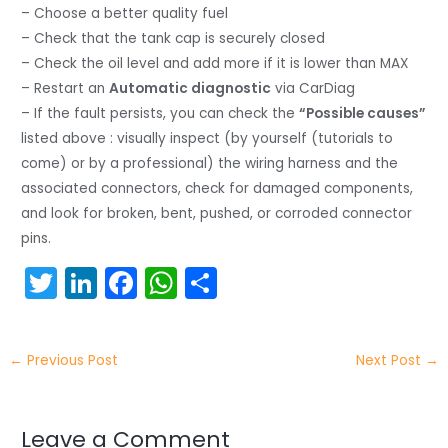
– Choose a better quality fuel
– Check that the tank cap is securely closed
– Check the oil level and add more if it is lower than MAX
– Restart an
Automatic diagnostic
via CarDiag
– If the fault persists, you can check the
“Possible causes”
listed above : visually inspect (by yourself (tutorials to
come) or by a professional) the wiring harness and the
associated connectors, check for damaged components,
and look for broken, bent, pushed, or corroded connector
pins.
T
Li
F
W
S
w
n
a
h
h
itt
k
c
a
ar
←
Previous Post
Next Post
→
er
e
e
ts
e
dI
b
A
n
o
p
Leave a Comment