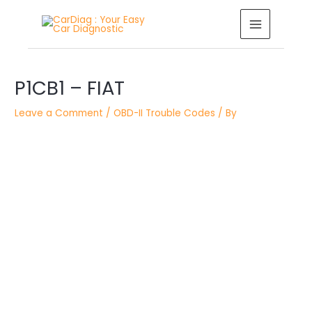
Skip
MAIN
to
MENU
content
Post
P1CB1 – FIAT
navigation
Leave a Comment
/
OBD-II Trouble Codes
/ By