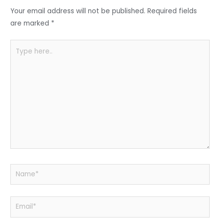
o
p
Your email address will not be published.
Required fields
k
are marked
*
Type
here..
Name*
Email*