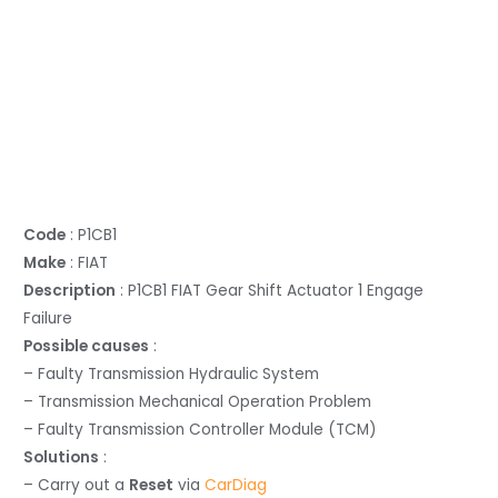
Code
: P1CB1
Make
: FIAT
Description
: P1CB1 FIAT Gear Shift Actuator 1 Engage
Failure
Possible causes
:
– Faulty Transmission Hydraulic System
– Transmission Mechanical Operation Problem
– Faulty Transmission Controller Module (TCM)
Solutions
:
– Carry out a
Reset
via
CarDiag