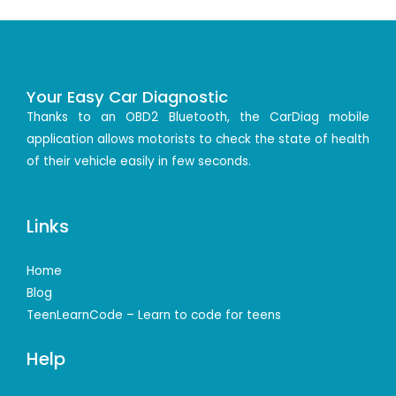
Your Easy Car Diagnostic
Thanks to an OBD2 Bluetooth, the CarDiag mobile
application allows motorists to check the state of health
of their vehicle easily in few seconds.
Links
Home
Blog
TeenLearnCode – Learn to code for teens
Help