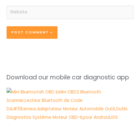
Website
Download our mobile car diagnostic app