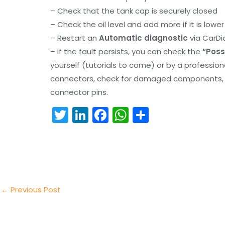
– Check that the tank cap is securely closed
– Check the oil level and add more if it is lowe
– Restart an
Automatic diagnostic
via CarDi
– If the fault persists, you can check the
“Poss
yourself (tutorials to come) or by a professio
connectors, check for damaged components, an
connector pins.
T
Li
F
W
S
w
n
a
h
h
itt
k
c
a
ar
er
e
e
ts
e
dI
b
A
n
o
p
←
Previous Post
o
p