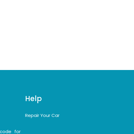
Help
Repair Your Car
code for