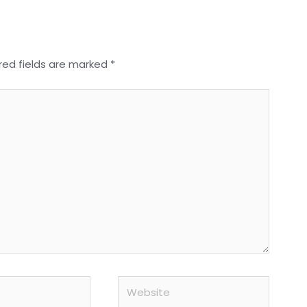
red fields are marked
*
Website