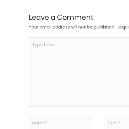
k
Leave a Comment
Your email address will not be published.
Requi
Type
here..
Name*
Email*