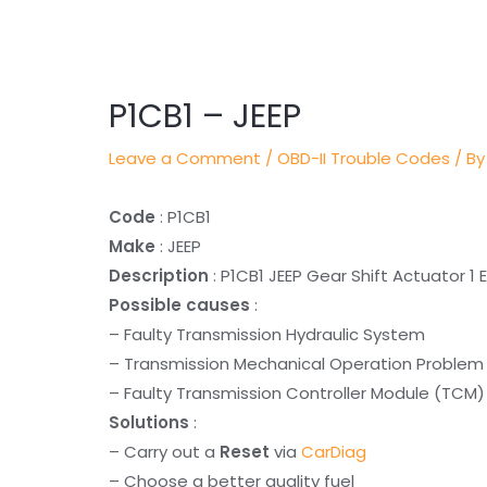
Post
navigation
P1CB1 – JEEP
Leave a Comment
/
OBD-II Trouble Codes
/ By
Code
: P1CB1
Make
: JEEP
Description
: P1CB1 JEEP Gear Shift Actuator 1 
Possible causes
:
– Faulty Transmission Hydraulic System
– Transmission Mechanical Operation Problem
– Faulty Transmission Controller Module (TCM)
Solutions
:
– Carry out a
Reset
via
CarDiag
– Choose a better quality fuel