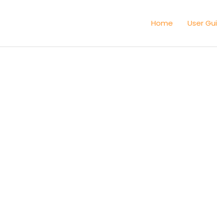
Home
User Gu