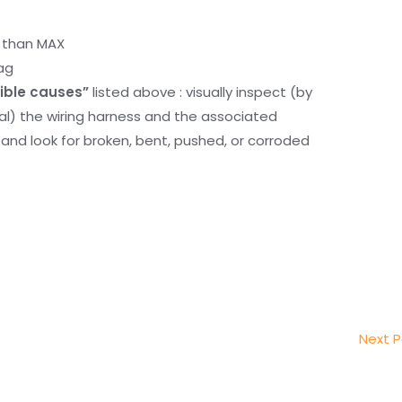
r than MAX
ag
ible causes”
listed above : visually inspect (by
nal) the wiring harness and the associated
d look for broken, bent, pushed, or corroded
Next 