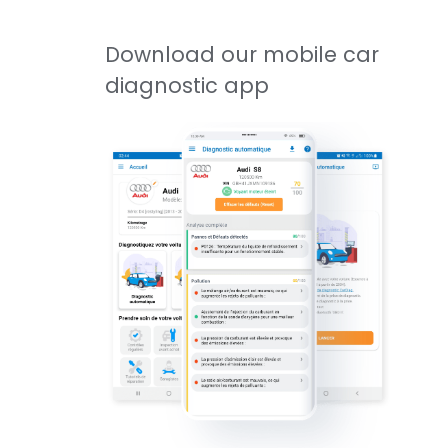
Download our mobile car
diagnostic app