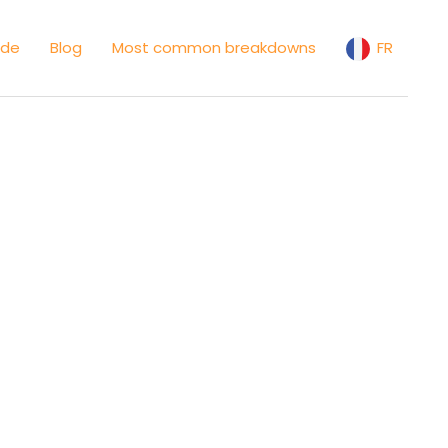
ide
Blog
Most common breakdowns
FR