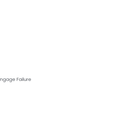
Engage Failure