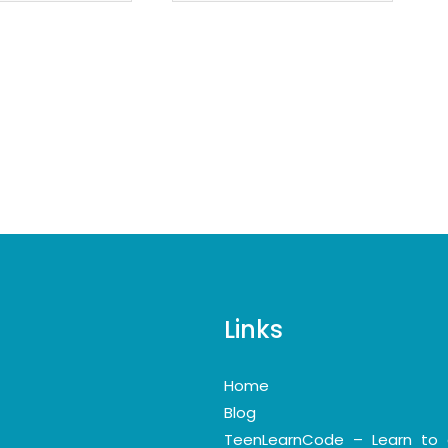
Links
Home
Blog
TeenLearnCode – Learn to 