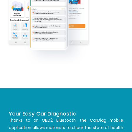
Your Easy Car Diagnostic
Thanks to an OBD2 Bluetooth, the CarDiag mobile
application allows motorists to check the state of health