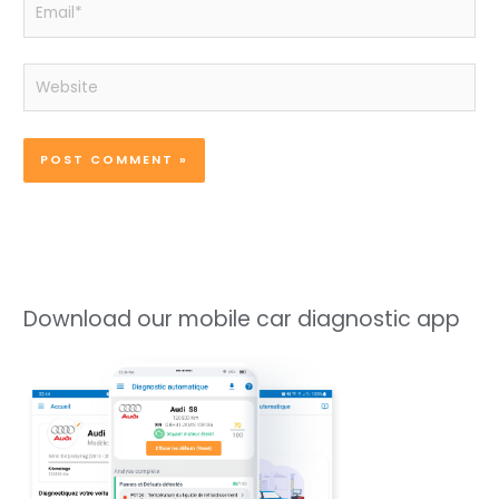
Email*
Website
Download our mobile car diagnostic app