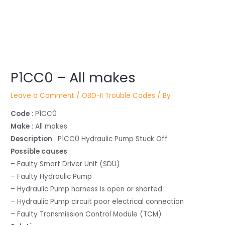
Post
P1CC0 – All makes
navigation
Leave a Comment
/
OBD-II Trouble Codes
/ By
Code
: P1CC0
Make
: All makes
Description
: P1CC0 Hydraulic Pump Stuck Off
Possible causes
:
– Faulty Smart Driver Unit (SDU)
– Faulty Hydraulic Pump
– Hydraulic Pump harness is open or shorted
– Hydraulic Pump circuit poor electrical connection
– Faulty Transmission Control Module (TCM)