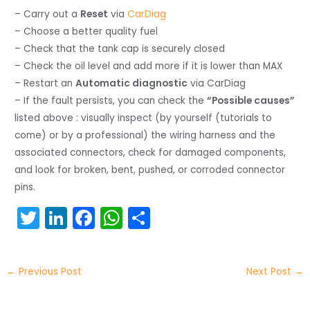
– Carry out a
Reset
via
CarDiag
– Choose a better quality fuel
– Check that the tank cap is securely closed
– Check the oil level and add more if it is lower than MAX
– Restart an
Automatic diagnostic
via CarDiag
– If the fault persists, you can check the
“Possible causes”
listed above : visually inspect (by yourself (tutorials to
come) or by a professional) the wiring harness and the
associated connectors, check for damaged components,
and look for broken, bent, pushed, or corroded connector
pins.
T
Li
F
W
S
w
n
a
h
h
itt
k
c
a
ar
←
Previous Post
Next Post
→
er
e
e
ts
e
dI
b
A