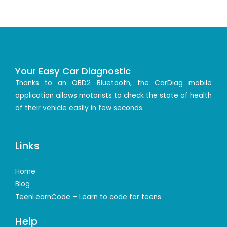
Your Easy Car Diagnostic
Thanks to an OBD2 Bluetooth, the CarDiag mobile
application allows motorists to check the state of health
of their vehicle easily in few seconds.
Links
Home
Blog
TeenLearnCode – Learn to code for teens
Help