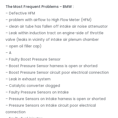
The Most Frequent Problems – BMW :
– Defective HFM
– problem with airflow to High Flow Meter (HFM)
– clean air tube has fallen off intake air noise attenuator
– Leak within induction tract on engine-side of throttle
valve (leaks in vicinity of intake air plenum chamber
– open oil filler cap)
– A
– Faulty Boost Pressure Sensor
– Boost Pressure Sensor harness is open or shorted
– Boost Pressure Sensor circuit poor electrical connection
– Leak in exhaust system
– Catalytic converter clogged
– Faulty Pressure Sensors on Intake
– Pressure Sensors on Intake harness is open or shorted
– Pressure Sensors on Intake circuit poor electrical
connection