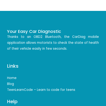
Your Easy Car Diagnostic
Thanks to an OBD2 Bluetooth, the CarDiag mobile
application allows motorists to check the state of health
of their vehicle easily in few seconds.
Links
Home
Blog
TeenLearnCode – Learn to code for teens
Help