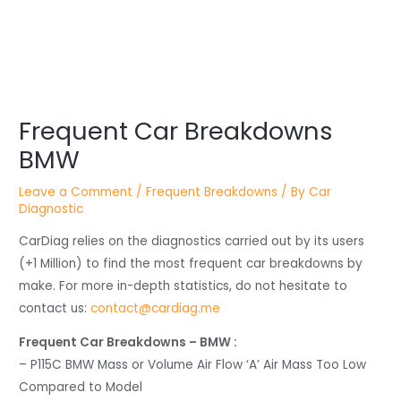
Post
navigation
Frequent Car Breakdowns
BMW
Leave a Comment
/
Frequent Breakdowns
/ By
Car
Diagnostic
CarDiag relies on the diagnostics carried out by its users
(+1 Million) to find the most frequent car breakdowns by
make. For more in-depth statistics, do not hesitate to
contact us:
contact@cardiag.me
Frequent Car Breakdowns – BMW :
– P115C BMW Mass or Volume Air Flow ‘A’ Air Mass Too Low
Compared to Model