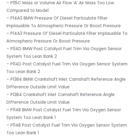
– P115C Mass or Volume Air Flow ‘A’ Air Mass Too Low
Compared to Model
– P14A3 BMW Pressure Of Diesel Particulate Filter
Implausible To Atmospheric Pressure Or Boost Pressure
– P14A3 Pressure Of Diesel Particulate Filter Implausible To
Atmospheric Pressure Or Boost Pressure
– P114D BMW Post Catalyst Fuel Trim Via Oxygen Sensor
System Too Lean Bank 2
– P114D Post Catalyst Fuel Trim Via Oxygen Sensor System
Too Lean Bank 2
– P13B4 BMW Crankshaft Inlet Camshaft Reference Angle
Difference Outside Limit Value
– P13B4 Crankshaft Inlet Camshaft Reference Angle
Difference Outside Limit Value
– P114B BMW Post Catalyst Fuel Trim Via Oxygen Sensor
System Too Lean Bank 1
– P114B Post Catalyst Fuel Trim Via Oxygen Sensor System
Too Lean Bank 1