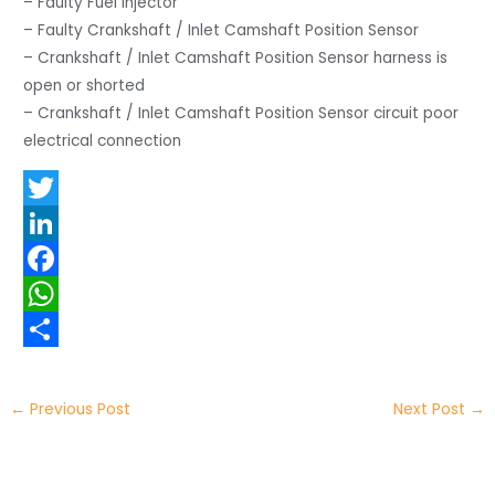
– Faulty Fuel injector
– Faulty Crankshaft / Inlet Camshaft Position Sensor
– Crankshaft / Inlet Camshaft Position Sensor harness is
open or shorted
– Crankshaft / Inlet Camshaft Position Sensor circuit poor
electrical connection
T
w
L
i
i
F
t
n
a
W
t
k
c
h
S
e
e
e
a
h
←
Previous Post
Next Post
→
r
d
b
t
a
I
o
s
r