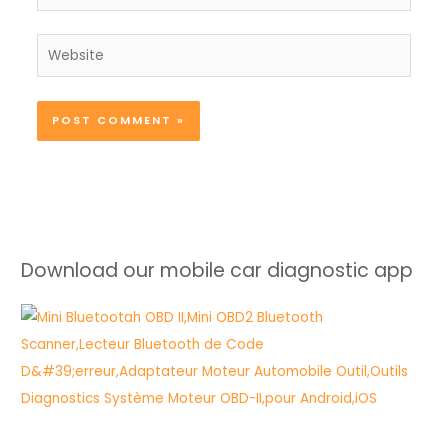
Website
Download our mobile car diagnostic app