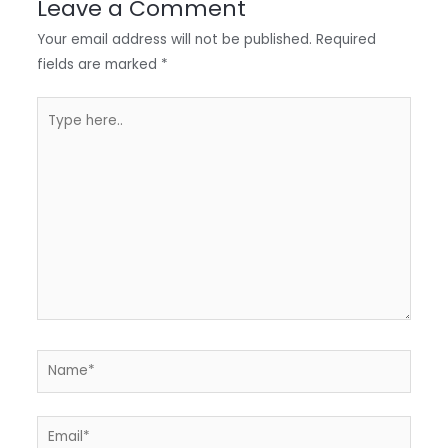
Leave a Comment
n
o
A
e
Your email address will not be published.
Required
k
p
fields are marked
*
p
Type
here..
Name*
Email*